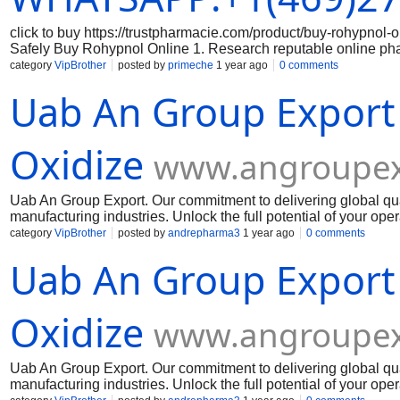
click to buy https://trustpharmacie.com/product/buy-rohyp
Safely Buy Rohypnol Online 1. Research reputable online ph
the online pharmacy you are considering is reputable and has a
category
VipBrother
posted by
primeche
1 year ago
0 comments
the legitimacy of the medication: Make sure that the Rohypnol 
Uab An Group Export
packaging, branding, and holograms that indicate authenticity
correct dosage of Rohypnol and that you are aware of the prope
securely: When making a purchase online, always use a secure
Avoid sharing sensitive data on unsecured websites. 5. Keep 
Oxidize
www.angroupex
Uab An Group Export. Our commitment to delivering global qua
manufacturing industries. Unlock the full potential of your op
Muelear Oxidize
category
VipBrother
posted by
andrepharma3
1 year ago
0 comments
Uab An Group Export
Oxidize
www.angroupex
Uab An Group Export. Our commitment to delivering global qua
manufacturing industries. Unlock the full potential of your op