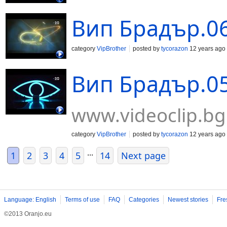
Вип Брадър.06
category
VipBrother
posted by
tycorazon
12 years ago
Вип Брадър.05
www.videoclip.bg
category
VipBrother
posted by
tycorazon
12 years ago
...
1
2
3
4
5
14
Next page
Language: English
Terms of use
FAQ
Categories
Newest stories
Fre
©2013 Oranjo.eu