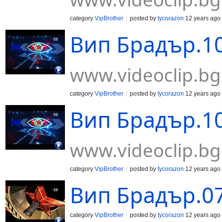
category
VipBrother
posted by
tycorazon
12 years ago
Вип Брадър.10
www.videoclip.bg
category
VipBrother
posted by
tycorazon
12 years ago
Вип Брадър.10
www.videoclip.bg
category
VipBrother
posted by
tycorazon
12 years ago
Вип Брадър.07
category
VipBrother
posted by
tycorazon
12 years ago