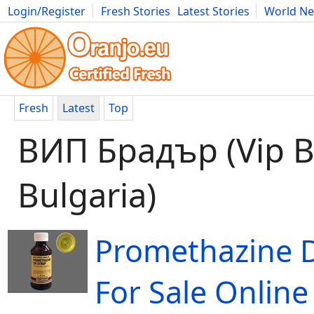
Login/Register
Fresh Stories
Latest Stories
World N
Movies
Anime
Music
Art
Cars
Advice
Science
Photog
Fresh
Latest
Top
ВИП Брадър (Vip B
Bulgaria)
Promethazine 
For Sale Online