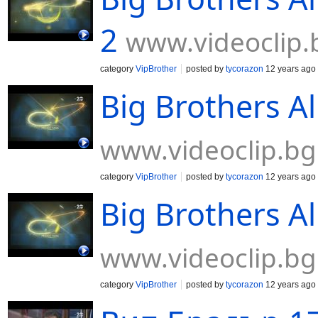
2
www.videoclip.
category
VipBrother
posted by
tycorazon
12 years ago
Big Brothers Al
www.videoclip.bg
category
VipBrother
posted by
tycorazon
12 years ago
Big Brothers Al
www.videoclip.bg
category
VipBrother
posted by
tycorazon
12 years ago