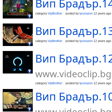
Вип Брадър.14
category
VipBrother
posted by
tycorazon
12 years ago
Вип Брадър.13
category
VipBrother
posted by
tycorazon
12 years ago
Вип Брадър.12
www.videoclip.bg
category
VipBrother
posted by
tycorazon
12 years ago
Вип Брадър.10
www.videoclip.bg