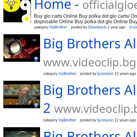
Home -
officialgl
Buy glo carts Online Buy polka dot glo carts/ O
disposable Online Buy polka dot glo Online Buy
glo Online Buy glo extracts polka dot Online Buy
category
VipBrother
posted by
Gloextracts
1 year ago
0 c
Online
Big Brothers Al
www.videoclip.bg
category
VipBrother
posted by
tycorazon
12 years ago
Big Brothers Al
2
www.videoclip.
category
VipBrother
posted by
tycorazon
12 years ago
Big Brothers Al