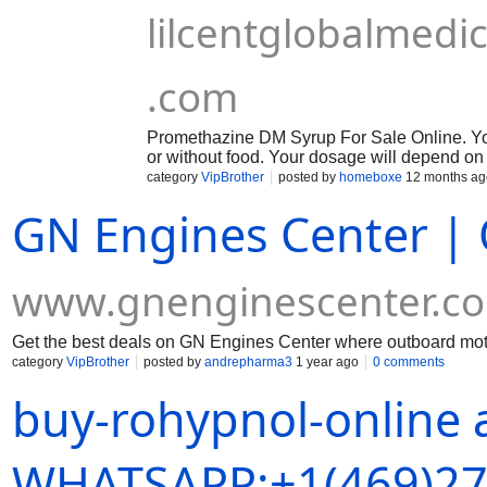
lilcentglobalmed
.com
Promethazine DM Syrup For Sale Online. You
or without food. Your dosage will depend on
category
VipBrother
posted by
homeboxe
12 months ag
GN Engines Center | 
www.gnenginescenter.c
Get the best deals on GN Engines Center where outboard motor
category
VipBrother
posted by
andrepharma3
1 year ago
0 comments
buy-rohypnol-online 
WHATSAPP:+1(469)27