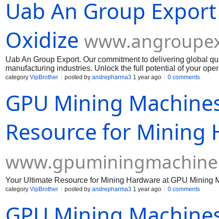
Uab An Group Export
Oxidize
www.angroupex
Uab An Group Export. Our commitment to delivering global qua
manufacturing industries. Unlock the full potential of your op
Muelear Oxidize
category
VipBrother
posted by
andrepharma3
1 year ago
0 comments
GPU Mining Machines
Resource for Mining
www.gpuminingmachine
Your Ultimate Resource for Mining Hardware at GPU Mining 
category
VipBrother
posted by
andrepharma3
1 year ago
0 comments
GPU Mining Machines