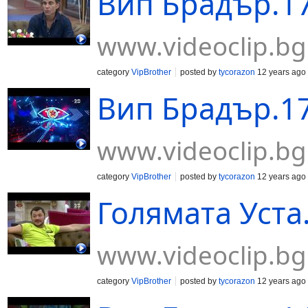
Вип Брадър.17
www.videoclip.bg
category
VipBrother
posted by
tycorazon
12 years ago
Вип Брадър.17
www.videoclip.bg
category
VipBrother
posted by
tycorazon
12 years ago
Голямата Уста
www.videoclip.bg
category
VipBrother
posted by
tycorazon
12 years ago