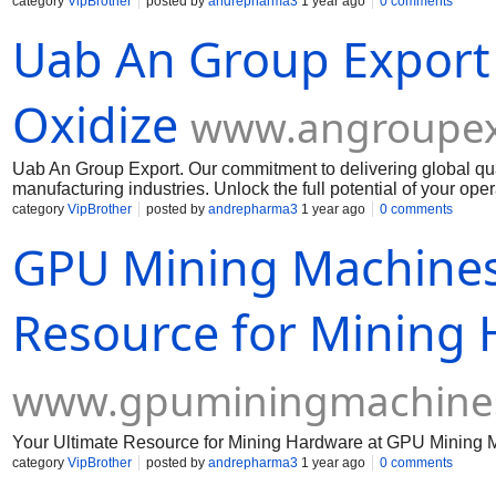
Muelear Oxidize
category
VipBrother
posted by
andrepharma3
1 year ago
0 comments
Uab An Group Export
Oxidize
www.angroupex
Uab An Group Export. Our commitment to delivering global qua
manufacturing industries. Unlock the full potential of your op
Muelear Oxidize
category
VipBrother
posted by
andrepharma3
1 year ago
0 comments
GPU Mining Machines
Resource for Mining
www.gpuminingmachine
Your Ultimate Resource for Mining Hardware at GPU Mining 
category
VipBrother
posted by
andrepharma3
1 year ago
0 comments