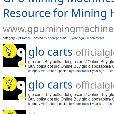
Resource for Mining
www.gpuminingmachine
category
VipBrother
posted by
andrepharma3
1 year ago
0 comments
glo carts
official
glo carts Buy polka dot glo carts/ Online Buy g
Buy polka dot glo Online Buy glo disposables/ 
extracts polka dot Online Buy glo carts Online 
category
VipBrother
posted by
Gloextracts
1 year ago
0 c
disposable Online Buy glo disposable carts Onl
glo carts
pen Online Buy glo diamond cart Online Buy glo
official
glo carts Buy polka dot glo carts/ Online Buy g
Buy polka dot glo Online Buy glo disposables/ 
extracts polka dot Online Buy glo carts Online 
category
VipBrother
posted by
Gloextracts
1 year ago
0 c
disposable Online Buy glo disposable carts Onl
pen Online Buy glo diamond cart Online Buy glo