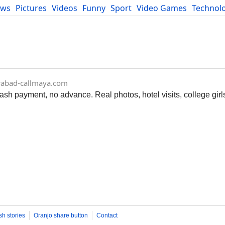
ews
Pictures
Videos
Funny
Sport
Video Games
Technol
Developers
Blog
rabad-callmaya.com
ash payment, no advance. Real photos, hotel visits, college gir
sh stories
Oranjo share button
Contact