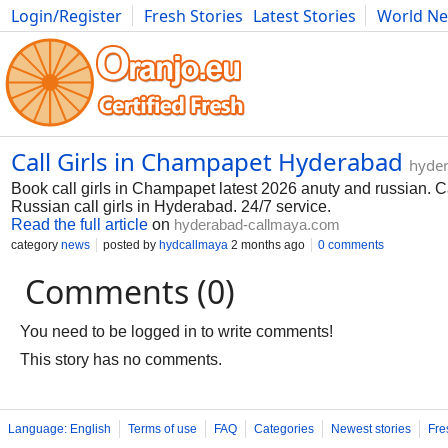
Login/Register
Fresh Stories
Latest Stories
World N
Photography
Comics
Bulgaria
Fitness
Food
Literature
Call Girls in Champapet Hyderabad
hyde
Book call girls in Champapet latest 2026 anuty and russian. C
Russian call girls in Hyderabad. 24/7 service.
Read the full article
on
hyderabad-callmaya.com
category
news
posted by
hydcallmaya
2 months ago
0 comments
Comments (0)
You need to be logged in to write comments!
This story has no comments.
Language: English
Terms of use
FAQ
Categories
Newest stories
Fre