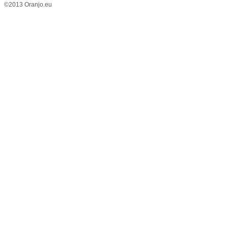
©2013 Oranjo.eu