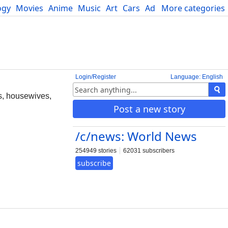
ogy
Movies
Anime
Music
Art
Cars
Advice
More categories
Science
Login/Register
Language: English
ls, housewives,
Post a new story
/c/news: World News
254949 stories
62031 subscribers
subscribe