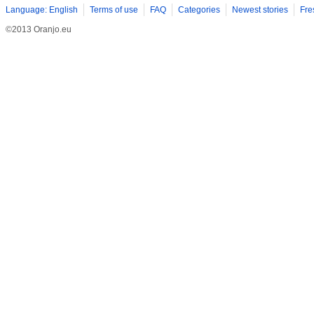
Language: English
Terms of use
FAQ
Categories
Newest stories
Fre
©2013 Oranjo.eu