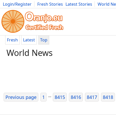
Login/Register
Fresh Stories
Latest Stories
World N
Movies
Anime
Music
Art
Cars
Advice
Science
Photog
Fresh
Latest
Top
World News
...
Previous page
1
8415
8416
8417
8418