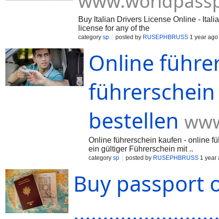
www.worldpassp
Buy Italian Drivers License Online - Ital
license for any of the
category
sp
posted by
RUSEPHBRUSS
1 year ago
Online führe
führerschein
bestellen
www
Online führerschein kaufen - online fü
ein gültiger Führerschein mit ..
category
sp
posted by
RUSEPHBRUSS
1 year
Buy passport 
........................