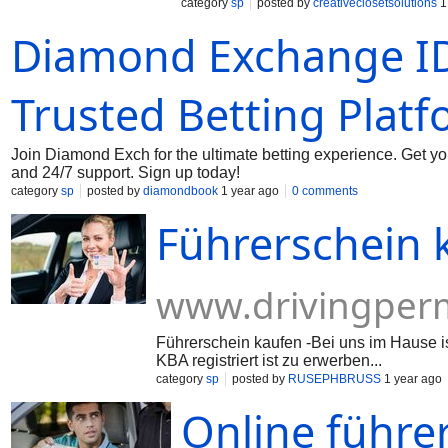
category
sp
posted by
creativeclosetsolutions
1
Diamond Exchange ID
Trusted Betting Plat
Join Diamond Exch for the ultimate betting experience. Get y
and 24/7 support. Sign up today!
category
sp
posted by
diamondbook
1 year ago
0 comments
Führerschein 
www.drivingperm
Führerschein kaufen -Bei uns im Hause 
KBA registriert ist zu erwerben...
category
sp
posted by
RUSEPHBRUSS
1 year ago
Online führe