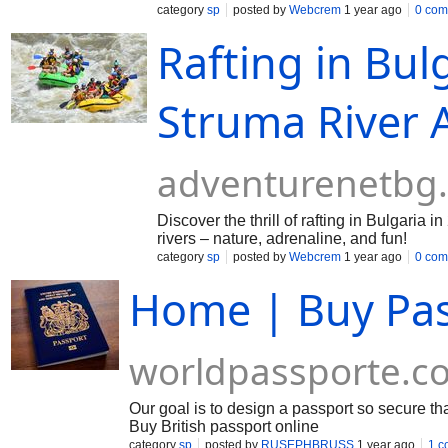
category
sp
posted by
Webcrem
1 year ago
0 com
Rafting in Bul
Struma River 
adventurenetbg
Discover the thrill of rafting in Bulgaria
rivers – nature, adrenaline, and fun!
category
sp
posted by
Webcrem
1 year ago
0 com
Home | Buy Pas
worldpassporte.c
Our goal is to design a passport so secure tha
Buy British passport online
category
sp
posted by
RUSEPHBRUSS
1 year ago
1 c