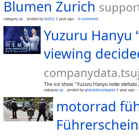
Blumen Zurich
support
category
sp
posted by
boll22
1 year ago
0 comments
Yuzuru Hanyu “n
viewing decide
companydata.tsu
The ice show "Yuzuru Hanyu notte stellata 
category
sp
posted by
globaldreamjapan
1 year ago
motorrad füh
Führerschein