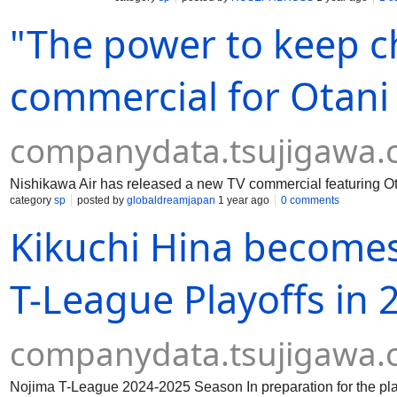
"The power to keep 
commercial for Otani
companydata.tsujigawa
Nishikawa Air has released a new TV commercial featuring O
category
sp
posted by
globaldreamjapan
1 year ago
0 comments
Kikuchi Hina become
T-League Playoffs in
companydata.tsujigawa
Nojima T-League 2024-2025 Season In preparation for the pla