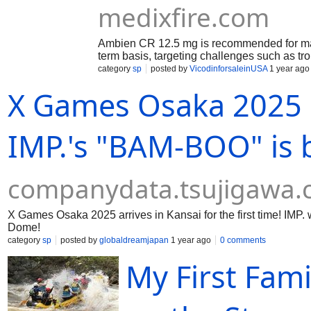
medixfire.com
Ambien CR 12.5 mg is recommended for ma
term basis, targeting challenges such as trou
awakenings at night, and early morning aw
category
sp
posted by
VicodinforsaleinUSA
1 year ago
release medication is intended to assist ind
X Games Osaka 2025 i
maintaining uninterrupted sleep during the 
IMP.'s "BAM-BOO" is 
companydata.tsujigawa
X Games Osaka 2025 arrives in Kansai for the first time! IMP.
Dome!
category
sp
posted by
globaldreamjapan
1 year ago
0 comments
My First Fami