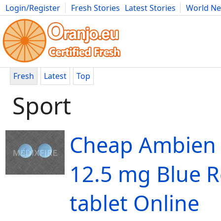
Login/Register
Fresh Stories
Latest Stories
World N
Movies
Anime
Music
Art
Cars
Advice
Science
Photog
Fresh
Latest
Top
Sport
Cheap Ambien
12.5 mg Blue 
tablet Online