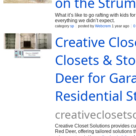
on the Strum
What it’s like to go rafting with kids fo
everything we didn’t expect.
category
sp
posted by
Webcrem
1 year ago
0
Creative Clo
Closets & Sto
Deer for Gar
Residential 
creativeclosets
Creative Closet Solutions provides c
Red Deer, offering tailored solutions 