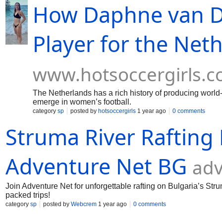
How Daphne van D
Player for the Net
www.hotsoccergirls.
The Netherlands has a rich history of producing world
emerge in women’s football.
category
sp
posted by
hotsoccergirls
1 year ago
0 comments
Struma River Rafting 
Adventure Net BG
ad
Join Adventure Net for unforgettable rafting on Bulgaria’s Stru
packed trips!
category
sp
posted by
Webcrem
1 year ago
0 comments