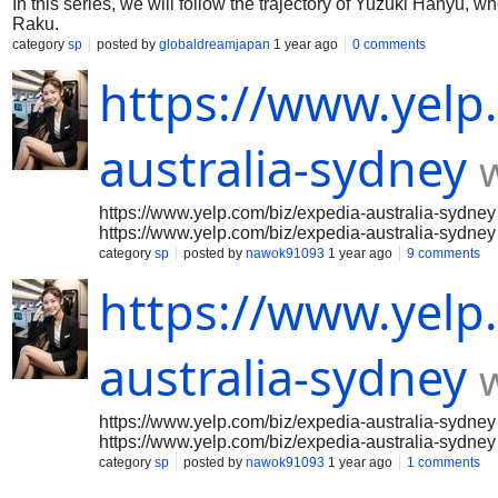
In this series, we will follow the trajectory of Yuzuki Hanyu, wh
Raku.
category
sp
posted by
globaldreamjapan
1 year ago
0 comments
https://www.yelp
australia-sydney
https://www.yelp.com/biz/expedia-australia-sydney
https://www.yelp.com/biz/expedia-australia-sydney
https://www.yelp.com/biz/expedia-australia-sydney
category
sp
posted by
nawok91093
1 year ago
9 comments
https://www.yelp.com/biz/expedia-australia-sydney
https://www.yelp
https://www.yelp.com/biz/expedia-australia-sydney
https://www.yelp.com/biz/expedia-australia-sydney
https://www.yelp.com/biz/expedia-australia-sydney
https://www.yelp.com/biz/expedia-australia-sydney
australia-sydney
https://www.yelp.com/biz/expedia-australia-sydney
https://www.yelp.com/biz/expedia-australia-sydney
https://www.yelp.com/biz/expedia-australia-sydney
https://www.yelp.com/biz/expedia-australia-sydney
https://www.yelp.com/biz/expedia-australia-sydney
category
sp
posted by
nawok91093
1 year ago
1 comments
https://www.yelp.com/biz/expedia-australia-sydney