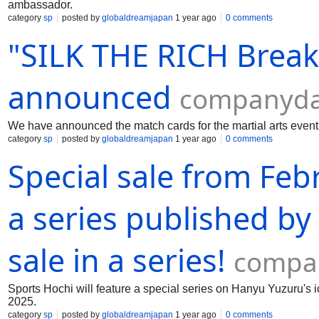
ambassador.
category
sp
posted by
globaldreamjapan
1 year ago
0 comments
"SILK THE RICH Brea
announced
companyda
We have announced the match cards for the martial arts ev
category
sp
posted by
globaldreamjapan
1 year ago
0 comments
Special sale from Feb
a series published by
sale in a series!
compan
Sports Hochi will feature a special series on Hanyu Yuzuru's 
2025.
category
sp
posted by
globaldreamjapan
1 year ago
0 comments