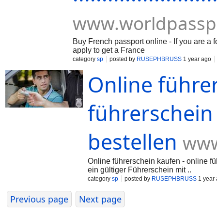
www.worldpassp
Buy French passport online - If you are a 
apply to get a France
category
sp
posted by
RUSEPHBRUSS
1 year ago
Online führe
führerschein
bestellen
www
Online führerschein kaufen - online fü
ein gültiger Führerschein mit ..
category
sp
posted by
RUSEPHBRUSS
1 year
Previous page
Next page