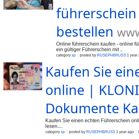
führerschein
bestellen
www
Online führerschein kaufen - online fü
ein gültiger Führerschein mit ..
category
sp
posted by
RUSEPHBRUSS
1 year
Kaufen Sie ein
online | KLONI
Dokumente Ka
Kaufen Sie einen echten Führerschein onl
lesen....
category
sp
posted by
RUSEPHBRUSS
1 year ago