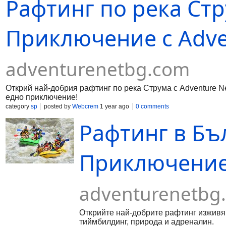
Рафтинг по река Стр
Приключение с Adve
adventurenetbg.com
Открий най-добрия рафтинг по река Струма с Adventure Ne
едно приключение!
category
sp
posted by
Webcrem
1 year ago
0 comments
Рафтинг в Бъ
Приключение 
adventurenetbg
Открийте най-добрите рафтинг изживява
тиймбилдинг, природа и адреналин.