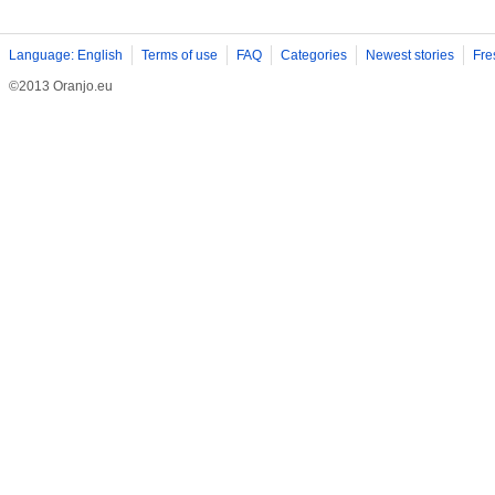
Language: English
Terms of use
FAQ
Categories
Newest stories
Fre
©2013 Oranjo.eu