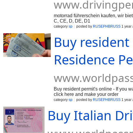
www.drivingpe
motorrad führerschein kaufen, wir bi
C, CE, D, DE, D1
category
sp
posted by
RUSEPHBRUSS
1 year
Buy resident 
Residence Pe
www.worldpas
Buy resident permit's online - If you
click here and make your order
category
sp
posted by
RUSEPHBRUSS
1 year
Buy Italian Dr