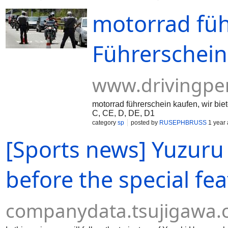
motorrad füh
Führerschein
www.drivingpe
motorrad führerschein kaufen, wir bi
C, CE, D, DE, D1
category
sp
posted by
RUSEPHBRUSS
1 year
[Sports news] Yuzuru 
before the special fea
companydata.tsujigawa