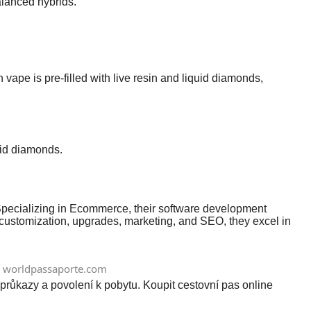
balanced hybrids.
pe is pre-filled with live resin and liquid diamonds,
uid diamonds.
. Specializing in Ecommerce, their software development
 customization, upgrades, marketing, and SEO, they excel in
worldpassaporte.com
průkazy a povolení k pobytu. Koupit cestovní pas online