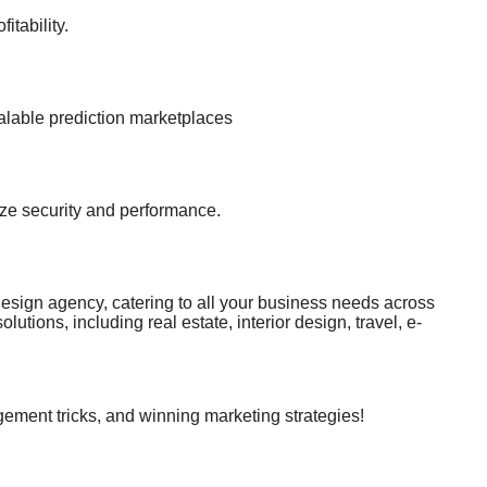
itability.
alable prediction marketplaces
ize security and performance.
gn agency, catering to all your business needs across
tions, including real estate, interior design, travel, e-
ser-friendly, and stylish interfaces. + Outstanding
cated support. Let us be your partner on the journey to
rlee.vn - Address: 16 Ma Hai, Tan Hoa Ward, Buon Ma Thuot
WebDesignServices RiverLee - Turning ideas into reality,
ement tricks, and winning marketing strategies!