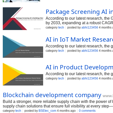
Package Screening AI i
According to our latest research, the 
by 2033, expanding at a robust CAGR 
category
tech
posted by
abhi123456
4 months 
AI in IoT Market Resea
According to our latest research, the 
category
tech
posted by
abhi123456
4 months 
AI in Product Develop
According to our latest research, the
category
tech
posted by
abhi123456
4 months 
Blockchain development company
www.
Build a stronger, more reliable supply chain with the power o
supply chain solutions that ensure full visibility at every st
category
tech
posted by
BSEtec_com
4 months ago
0 comments