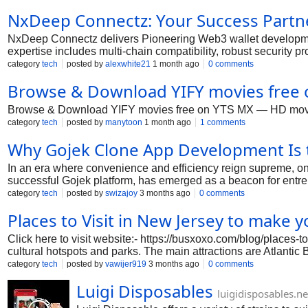
NxDeep Connectz: Your Success Partn
NxDeep Connectz delivers Pioneering Web3 wallet development s
expertise includes multi-chain compatibility, robust security 
launch reliable Web3 wallet platforms that drive user trust, 
category
tech
posted by
alexwhite21
1 month ago
0 comments
Browse & Download YIFY movies free 
Browse & Download YIFY movies free on YTS MX — HD movie lib
category
tech
posted by
manytoon
1 month ago
1 comments
Why Gojek Clone App Development Is 
In an era where convenience and efficiency reign supreme, 
successful Gojek platform, has emerged as a beacon for entrepr
delivery—these apps cater to the diverse needs of modern con
category
tech
posted by
swizajoy
3 months ago
0 comments
surge, understanding the significance of Gojek clone app deve
Places to Visit in New Jersey to make y
clone apps represent the future of on-demand businesses, exp
#gojekcloneappscript #multiserviceappdevelopment #onde
Click here to visit website:- https://busxoxo.com/blog/places-t
cultural hotspots and parks. The main attractions are Atlanti
and Liberty State Park with skyline views. These are some of 
category
tech
posted by
vawijer919
3 months ago
0 comments
Luigi Disposables
luigidisposables.ne