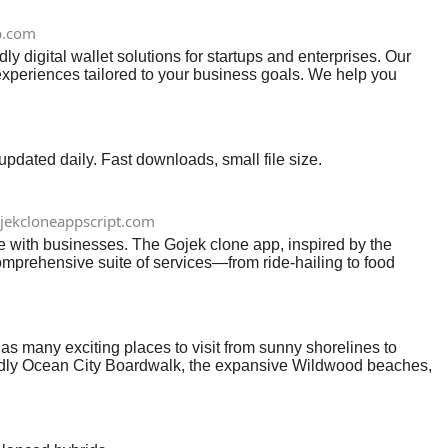
p.com
digital wallet solutions for startups and enterprises. Our
 experiences tailored to your business goals. We help you
.
ated daily. Fast downloads, small file size.
jekcloneappscript.com
with businesses. The Gojek clone app, inspired by the
comprehensive suite of services—from ride-hailing to food
e solution.As the demand for on-demand services continues to
amic landscape. This article delves into the reasons why Gojek
aping the market. #gojekcloneappdevelopment
has many exciting places to visit from sunny shorelines to
riendly Ocean City Boardwalk, the expansive Wildwood beaches,