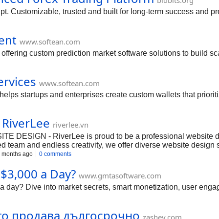
bidbits.org
t. Customizable, trusted and built for long-term success and prof
ent
www.softean.com
ffering custom prediction market software solutions to build sc
ervices
www.softean.com
lps startups and enterprises create custom wallets that priorit
 RiverLee
riverlee.vn
SIGN - RiverLee is proud to be a professional website desi
 team and endless creativity, we offer diverse website design solu
 websites. - Why Choose RiverLee? + Premium Designs: Modern, u
 months ago
0 comments
online business. + Professional Service: Fast, reliable, and dedi
$3,000 a Day?
e: 0962 334 807 - Email:
info@riverlee.vn
- Website: https://rive
www.gmtasoftware.com
#WebsiteDesign #ProfessionalWebDesign #WebsiteDevelopment #
a day? Dive into market secrets, smart monetization, user engag
йто продава дългосрочно
zashev.com