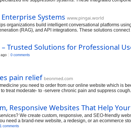
ffective fire control, reducing the risk of injuries, property dam
ct begins with a detailed site assessment to ensure the system i
 Enterprise Systems
fety standards. Our experienced engineers and technicians instal
www.pingai.world
nance to ensure long-term reliability and compliance with indust
s organizations build intelligent conversational platforms us
 protection and dependable performance.
ration (RAG), and API integrations. These solutions connect 
ations.
– Trusted Solutions for Professional Us
 ago
0 comments
s pain relief
beonmed.com
medicine you need to order from our online website which is be
d to treat moderate- to -servere chronic pain and suppress cough
, Responsive Websites That Help Your
ervices? We create custom, responsive, and SEO-friendly websi
u need a brand-new website, a redesign, or an ecommerce store
rowsing experience.
1 comments