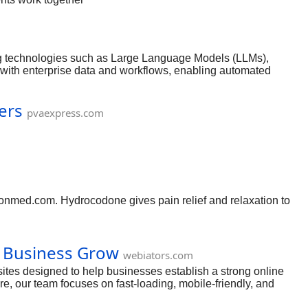
age, and
s designed
l certified
ry regulations.
ing technologies such as Large Language Models (LLMs),
with enterprise data and workflows, enabling automated
ers
pvaexpress.com
onmed.com. Hydrocodone gives pain relief and relaxation to
.
 Business Grow
webiators.com
tes designed to help businesses establish a strong online
, our team focuses on fast-loading, mobile-friendly, and