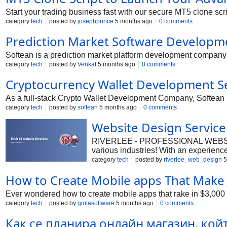
Start your trading business fast with our secure MT5 clone scrip
category
tech
posted by
josephprince
5 months ago
0 comments
Prediction Market Software Developm
Softean is a prediction market platform development company o
category
tech
posted by
Venkat
5 months ago
0 comments
Cryptocurrency Wallet Development S
As a full-stack Crypto Wallet Development Company, Softean he
category
tech
posted by
softean
5 months ago
0 comments
Website Design Service
RIVERLEE - PROFESSIONAL WEBSITE DE
various industries! With an experienced
commerce, and corporate introduction
category
tech
posted by
riverlee_web_design
5
Features: Ensuring high efficiency in 
How to Create Mobile apps That Make 
conquering the digital world! - Hotlin
City, Dak Lak, Viet Nam #RiverLee 
Ever wondered how to create mobile apps that rake in $3,000 
elevating your brand!
category
tech
posted by
gmtasoftware
5 months ago
0 comments
Как се планира онлайн магазин, ко