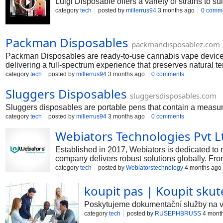
Luigi Disposable offers a variety of strains to su
category
tech
posted by
millerrus94
3 months ago
0 comm
Packman Disposables
packmandisposablez.com
Packman Disposables are ready-to-use cannabis vape devices d
delivering a full-spectrum experience that preserves natural t
category
tech
posted by
millerrus94
3 months ago
0 comments
Sluggers Disposables
sluggersdisposables.com
Sluggers disposables are portable pens that contain a measur
category
tech
posted by
millerrus94
3 months ago
0 comments
Webiators Technologies Pvt L
Established in 2017, Webiators is dedicated to 
company delivers robust solutions globally. Fro
Magento, WordPress, Shopify, and more.
category
tech
posted by
Webiatorstechnology
4 months ago
koupit pas | Koupit skut
Poskytujeme dokumentační služby na vys
category
tech
posted by
RUSEPHBRUSS
4 mont