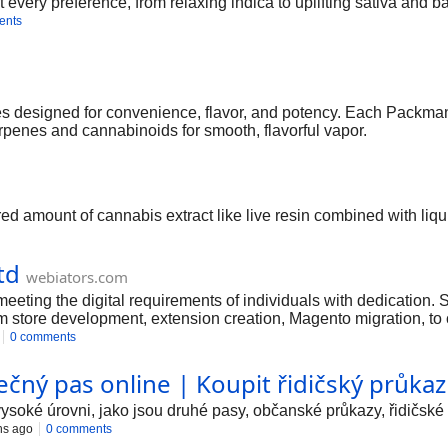
it every preference, from relaxing indica to uplifting sativa and 
ents
esigned for convenience, flavor, and potency. Each Packman va
erpenes and cannabinoids for smooth, flavorful vapor.
ed amount of cannabis extract like live resin combined with liq
td
webiators.com
meeting the digital requirements of individuals with dedication
m store development, extension creation, Magento migration, to
0 comments
ečný pas online | Koupit řidičský průkaz
oké úrovni, jako jsou druhé pasy, občanské průkazy, řidičské 
hs ago
0 comments