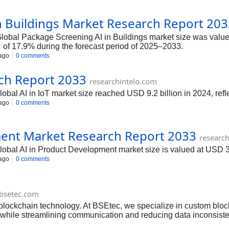
n Buildings Market Research Report 20
Global Package Screening AI in Buildings market size was valued 
of 17.9% during the forecast period of 2025–2033.
ago
0 comments
rch Report 2033
researchintelo.com
global AI in IoT market size reached USD 9.2 billion in 2024, refl
ago
0 comments
ment Market Research Report 2033
researc
 global AI in Product Development market size is valued at USD
ago
0 comments
bsetec.com
f blockchain technology. At BSEtec, we specialize in custom bl
ep—while streamlining communication and reducing data inconsist