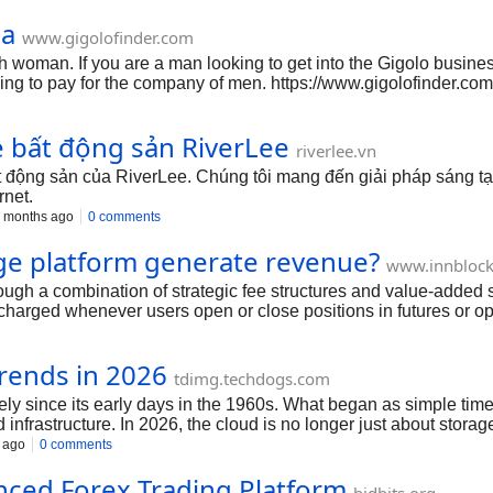
ha
www.gigolofinder.com
h woman. If you are a man looking to get into the Gigolo business
ing to pay for the company of men. https://www.gigolofinder.com
e bất động sản RiverLee
riverlee.vn
t động sản của RiverLee. Chúng tôi mang đến giải pháp sáng tạ
rnet.
 months ago
0 comments
ge platform generate revenue?
www.innblock
ugh a combination of strategic fee structures and value-added s
charged whenever users open or close positions in futures or op
the platform. Another key revenue source is funding fees, especi
a small percentage. Liquidation fees also contribute significan
rends in 2026
g income. Additionally, a crypto derivatives exchange platform 
tdimg.techdogs.com
um features such as advanced ana
y since its early days in the 1960s. What began as simple tim
 infrastructure. In 2026, the cloud is no longer just about stora
ility, security, automation, and real-time insights. Let’s explor
 ago
0 comments
nced Forex Trading Platform