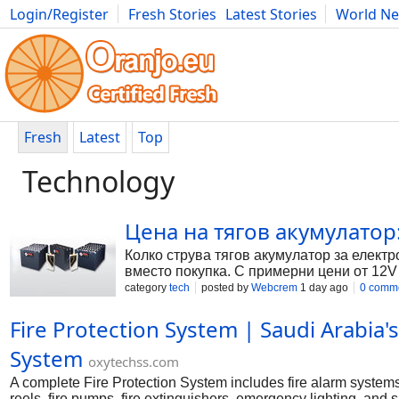
Login/Register
Fresh Stories
Latest Stories
World N
Photography
Comics
Bulgaria
Fitness
Food
Literature
Fresh
Latest
Top
Technology
Цена на тягов акумулатор
Колко струва тягов акумулатор за електр
вместо покупка. С примерни цени от 12V
category
tech
posted by
Webcrem
1 day ago
0 comm
Fire Protection System | Saudi Arabia'
System
oxytechss.com
A complete Fire Protection System includes fire alarm systems
reels, fire pumps, fire extinguishers, emergency lighting, an