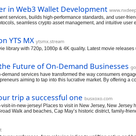
er in Web3 Wallet Development
www.nxdee
ervices, builds high-performance standards, and user-friendly 
protocols, seamless crypto asset management, and intuitive user
engagement, and long-term growth in the decentralized ecosystem
on YTS MX
ytsmx.stream
rary with 720p, 1080p & 4K quality. Latest movie releases upd
the Future of On-Demand Businesses
go
on-demand services have transformed the way consumers engage 
eneurs aiming to tap into this lucrative market. By offering a 
sumers while providing businesses with a scalable and flexibl
lopment becomes crucial for those looking to thrive in this dyn
our trip a successful one
loring their features, benefits, challenges, and the trends sh
busxoxo.com
mandappdevelopment #gojeklikeappdevelopment #superap
o-visit-in-new-jersey/ Places to visit in New Jersey, New Jersey 
c Broad Walk and beaches, Cap May’s historic district, family-f
the must visit places to make your vacation successful
t