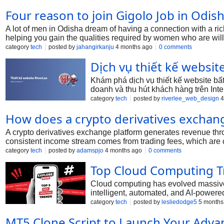
Four reason to join Gigolo Job in Odis
A lot of men in Odisha dream of having a connection with a ric
helping you gain the qualities required by women who are will
category
tech
posted by
jahangirkanju
4 months ago
0 comments
Dịch vụ thiết kế websit
Khám phá dịch vụ thiết kế website bấ
doanh và thu hút khách hàng trên Inte
category
tech
posted by
riverlee_web_design
4
How does a crypto derivatives exchan
A crypto derivatives exchange platform generates revenue thro
consistent income stream comes from trading fees, which are 
volume, incentivizing high-frequency traders to stay active on 
category
tech
posted by
adamspjo
4 months ago
0 comments
payments exchanged between traders, with the platform taking 
Top Cloud Computing T
insufficient margin, ensuring risk management while generatin
funds for leveraged trading. Some platforms also offer premi
Cloud computing has evolved massivel
intelligent, automated, and AI-powered
businesses rely on the cloud for scalab
category
tech
posted by
lesliedodge5
5 months
MT5 Clone Script to Launch Your Adva