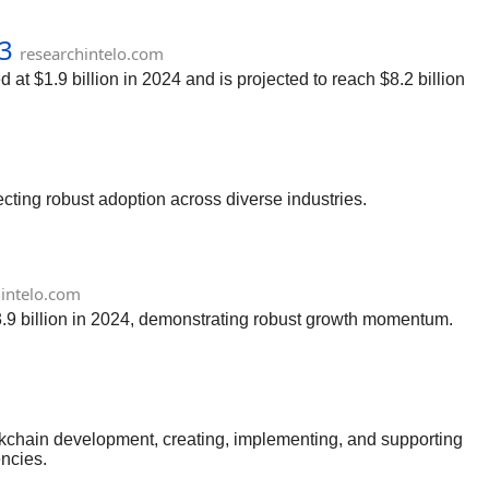
33
researchintelo.com
at $1.9 billion in 2024 and is projected to reach $8.2 billion
ecting robust adoption across diverse industries.
hintelo.com
 3.9 billion in 2024, demonstrating robust growth momentum.
ockchain development, creating, implementing, and supporting
encies.