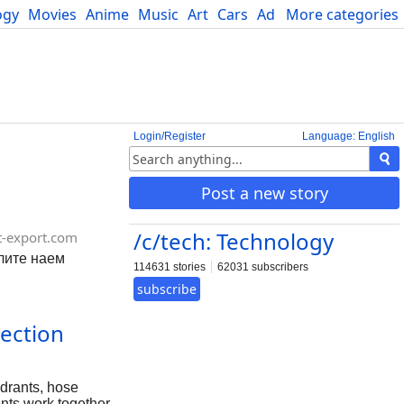
ogy
Movies
Anime
Music
Art
Cars
Advice
More categories
Science
Login/Register
Language: English
Post a new story
/c/tech: Technology
t-export.com
слите наем
114631 stories
62031 subscribers
subscribe
tection
ydrants, hose
ents work together