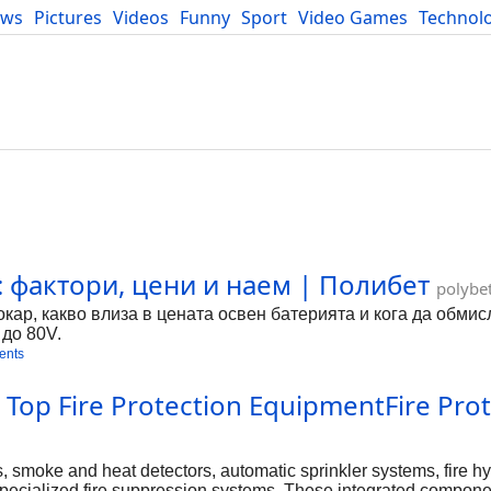
ews
Pictures
Videos
Funny
Sport
Video Games
Technol
Developers
Blog
: фактори, цени и наем | Полибет
polybe
окар, какво влиза в цената освен батерията и кога да обми
 до 80V.
ents
s Top Fire Protection EquipmentFire Pro
, smoke and heat detectors, automatic sprinkler systems, fire h
d specialized fire suppression systems. These integrated compon