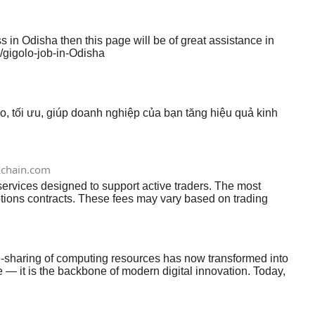
 in Odisha then this page will be of great assistance in
/gigolo-job-in-Odisha
o, tối ưu, giúp doanh nghiệp của bạn tăng hiệu quả kinh
chain.com
ervices designed to support active traders. The most
tions contracts. These fees may vary based on trading
ally in perpetual futures contracts. These are periodic
tly when leveraged positions are automatically closed due to
may earn through margin interest, where users pay to borrow
e-sharing of computing resources has now transformed into
ge — it is the backbone of modern digital innovation. Today,
e the top cloud computing trends shaping the future in 2026.