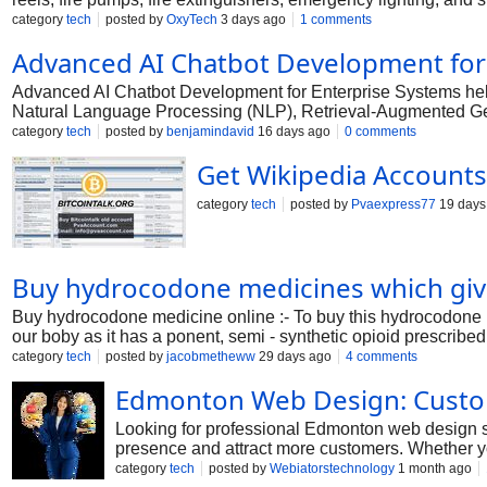
to provide early fire detection, rapid emergency response, and e
category
tech
posted by
OxyTech
3 days ago
1 comments
operational downtime. At OxyTech, every fire protection proje
Advanced AI Chatbot Development for
according to the building layout, occupancy, and applicable sa
equipment, perform system testing, and provide regular mainte
Advanced AI Chatbot Development for Enterprise Systems help
We are committed to delivering solutions that offer maximum
Natural Language Processing (NLP), Retrieval-Augmented Gene
support, knowledge retrieval, and more efficient business oper
category
tech
posted by
benjamindavid
16 days ago
0 comments
Get Wikipedia Accounts 
category
tech
posted by
Pvaexpress77
19 days
Buy hydrocodone medicines which give
Buy hydrocodone medicine online :- To buy this hydrocodone 
our boby as it has a ponent, semi - synthetic opioid prescribe
category
tech
posted by
jacobmetheww
29 days ago
4 comments
Edmonton Web Design: Custom
Looking for professional Edmonton web design s
presence and attract more customers. Whether yo
user-focused designs that deliver a seamless b
category
tech
posted by
Webiatorstechnology
1 month ago