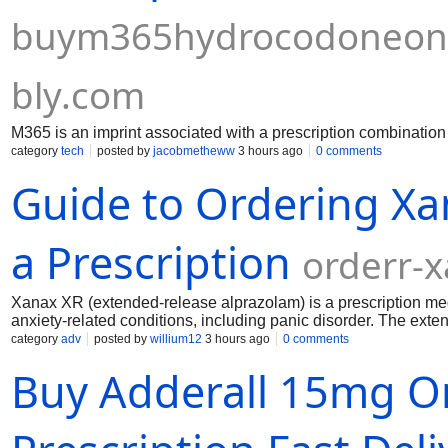
buym365hydrocodoneon
bly.com
M365 is an imprint associated with a prescription combinati
category
tech
posted by
jacobmetheww
3 hours ago
0 comments
Guide to Ordering Xa
a Prescription
orderr-
Xanax XR (extended-release alprazolam) is a prescription medi
anxiety-related conditions, including panic disorder. The exte
over time, helping maintain more consistent levels in the bod
category
adv
posted by
willium12
3 hours ago
0 comments
risks that include dependence, misuse, and serious side effect
Buy Adderall 15mg O
professional.