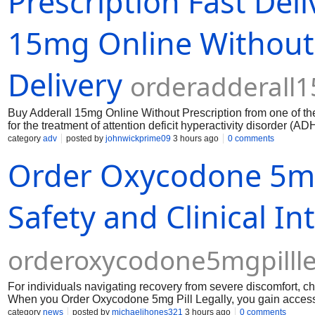
Prescription Fast Deli
15mg Online Without 
Delivery
orderadderall
Buy Adderall 15mg Online Without Prescription from one of the t
for the treatment of attention deficit hyperactivity disorder (AD
category
adv
posted by
johnwickprime09
3 hours ago
0 comments
Order Oxycodone 5mg 
Safety and Clinical Int
orderoxycodone5mgpillle
​For individuals navigating recovery from severe discomfort, ch
When you Order Oxycodone 5mg Pill Legally, you gain access to
Choosing to take an oxycodone 5mg pill through certified, regu
category
news
posted by
michaeljhones321
3 hours ago
0 comments