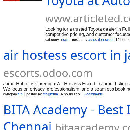
Toyota at Auto
www.articleted.
Looking for a trusted Toyota dealer in Fu
competitive pricing, and customer-focused
for your needs. Call 949-339-2004 today a
category
news
posted by
autosalenewport
15 hours
air hostess escort in 
escorts.odoo.com
JaipurHub offers premium Air Hostess Escort in Jaipur listing
We focus on privacy, professionalism, and a seamless booking 
events, business meetings, travel, and exclusive occasions.
category
fun
posted by
ctnightfun
16 hours ago
0 comments
BITA Academy - Best IT
Chennai
bitaacademy.