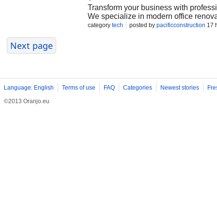
Transform your business with professi
We specialize in modern office renova
interior and exterior upgrades, and c
category
tech
posted by
pacificconstruction
17 
Bay Area. Our experienced team delive
compliant construction, and customize
Next page
aesthetics, increase property value,
commercial space or planning a complet
on-time, and budget-friendly commerc
Language: English
Terms of use
FAQ
Categories
Newest stories
Fre
©2013 Oranjo.eu