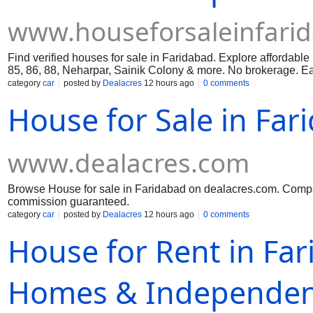
www.houseforsaleinfari
Find verified houses for sale in Faridabad. Explore affordabl
85, 86, 88, Neharpar, Sainik Colony & more. No brokerage. Eas
category
car
posted by
Dealacres
12 hours ago
0 comments
House for Sale in Far
www.dealacres.com
Browse House for sale in Faridabad on dealacres.com. Compare
commission guaranteed.
category
car
posted by
Dealacres
12 hours ago
0 comments
House for Rent in Far
Homes & Independen