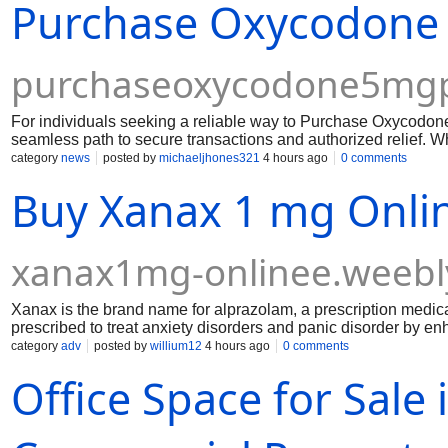
Purchase Oxycodone 5
help you order Xanax 3 mg online, verify prescriptions, and use
purchaseoxycodone5mgpi
For individuals seeking a reliable way to Purchase Oxycodone 
seamless path to secure transactions and authorized relief. W
without navigating cumbersome payment hurdles, choosing a tr
category
news
posted by
michaeljhones321
4 hours ago
0 comments
Buy Xanax 1 mg Onlin
xanax1mg-onlinee.weebl
Xanax is the brand name for alprazolam, a prescription medica
prescribed to treat anxiety disorders and panic disorder by e
neurotransmitter that helps reduce excessive brain activity. G
category
adv
posted by
willium12
4 hours ago
0 comments
be used under the guidance of a licensed healthcare professi
Office Space for Sale