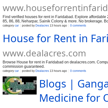
www.houseforrentinfari
Find verified houses for rent in Faridabad. Explore affordable
85, 86, 88, Neharpar, Sainik Colony & more. No brokerage. Book
category
car
posted by
Dealacres
13 hours ago
0 comments
House for Rent in Fa
www.dealacres.com
Browse House for rent in Faridabad on dealacres.com. Compare
commission guaranteed.
category
car
posted by
Dealacres
13 hours ago
0 comments
Blogs | Ganga
Medicine for O