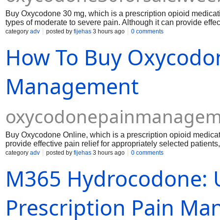
Buy Oxycodone 30 mg, which is a prescription opioid medicat
types of moderate to severe pain. Although it can provide effect
appropriately selected patients, it also carries important risks
category
adv
posted by
fijehas
3 hours ago
0 comments
constipation, physical dependence, respiratory depression, a
How To Buy Oxycodon
use oxycodone only under the direction of a qualified healthca
Management
oxycodonepainmanageme
Buy Oxycodone Online, which is a prescription opioid medicat
provide effective pain relief for appropriately selected patients
physical dependence, respiratory depression, and overdose. A
category
adv
posted by
fijehas
3 hours ago
0 comments
risks with a qualified healthcare professional.
M365 Hydrocodone: 
Prescription Pain M