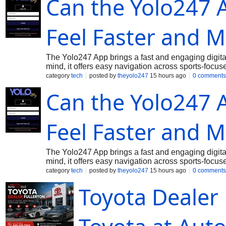
Can the Yolo247
experience.
Feel Faster and M
The Yolo247 App brings a fast and engaging digital
mind, it offers easy navigation across sports-focus
responsive interface helps users move between dif
category
tech
posted by
theyolo247
15 hours ago
0 comments
performance keeps the experience enjoyable on sma
Can the Yolo247
changing action in real time. Sports enthusiasts 
from a convenient mobile platform. With accessibil
offers a modern approach to mobile entertainment.
Feel Faster and M
The Yolo247 App brings a fast and engaging digital
mind, it offers easy navigation across sports-focus
responsive interface helps users move between dif
category
tech
posted by
theyolo247
15 hours ago
0 comments
performance keeps the experience enjoyable on sma
Toyota Dealer 
changing action in real time. Sports enthusiasts 
from a convenient mobile platform. With accessibil
offers a modern approach to mobile entertainment.