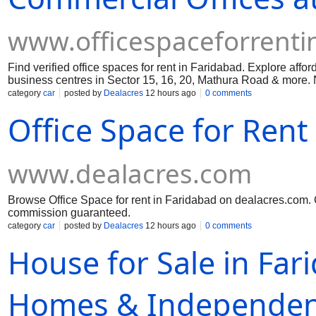
www.officespaceforrenti
Find verified office spaces for rent in Faridabad. Explore aff
business centres in Sector 15, 16, 20, Mathura Road & more. N
category
car
posted by
Dealacres
12 hours ago
0 comments
Office Space for Rent
www.dealacres.com
Browse Office Space for rent in Faridabad on dealacres.com. C
commission guaranteed.
category
car
posted by
Dealacres
12 hours ago
0 comments
House for Sale in Far
Homes & Independent