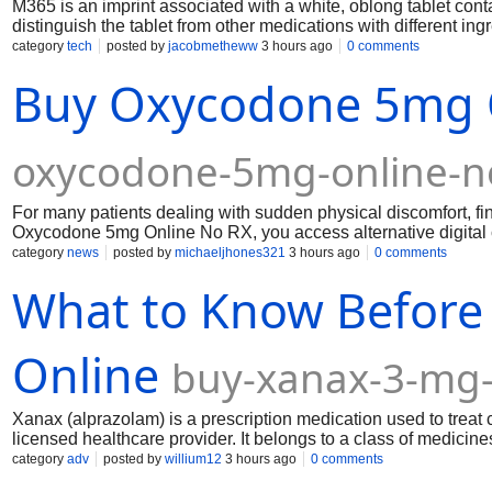
M365 is an imprint associated with a white, oblong tablet c
distinguish the tablet from other medications with different ing
category
tech
posted by
jacobmetheww
3 hours ago
0 comments
Buy Oxycodone 5mg O
oxycodone-5mg-online-n
For many patients dealing with sudden physical discomfort, 
Oxycodone 5mg Online No RX, you access alternative digital c
to take Oxycodone 5mg medications should not involve struggl
category
news
posted by
michaeljhones321
3 hours ago
0 comments
when your body needs immediate support.
What to Know Before
Online
buy-xanax-3-mg-
Xanax (alprazolam) is a prescription medication used to treat 
licensed healthcare provider. It belongs to a class of medicin
nervous system to produce a calming effect. Because Xanax is
category
adv
posted by
willium12
3 hours ago
0 comments
and serious side effects, purchasing it online requires carefu