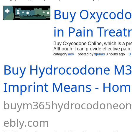
legal standards while safeguarding you against unverified bla
Buy Oxycodon
in Pain Treat
Buy Oxycodone Online, which is a pres
Although it can provide effective pai
respiratory depression and overdose. 
category
adv
posted by
fijehas
3 hours ago
0
responsible opioid use.
Buy Hydrocodone M36
Imprint Means - Hom
buym365hydrocodoneonl
ebly.com