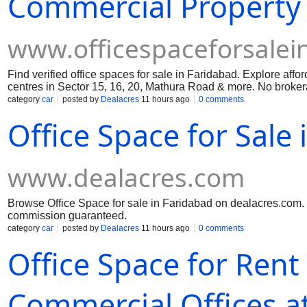
Commercial Property 
www.officespaceforsalei
Find verified office spaces for sale in Faridabad. Explore af
centres in Sector 15, 16, 20, Mathura Road & more. No brokerag
category
car
posted by
Dealacres
11 hours ago
0 comments
Office Space for Sale
www.dealacres.com
Browse Office Space for sale in Faridabad on dealacres.com. C
commission guaranteed.
category
car
posted by
Dealacres
11 hours ago
0 comments
Office Space for Rent
Commercial Offices at