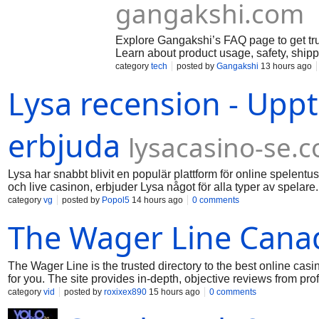
gangakshi.com
Explore Gangakshi’s FAQ page to get tru
Learn about product usage, safety, ship
category
tech
posted by
Gangakshi
13 hours ago
Lysa recension - Uppt
erbjuda
lysacasino-se.
Lysa har snabbt blivit en populär plattform för online spelentu
och live casinon, erbjuder Lysa något för alla typer av spela
gör det enkelt att navigera bland de olika spelen. Dessutom
category
vg
posted by
Popol5
14 hours ago
0 comments
ännu mer attraktiv. Säkerheten är också en prioritet, med avan
The Wager Line Cana
utforska Lysa närmare kan du besöka deras webbplats för att l
Sammanfattningsvis, om du letar efter en pålitlig och underhåll
The Wager Line is the trusted directory to the best online cas
for you. The site provides in-depth, objective reviews from pr
able to compare different operators in terms of game variety,
category
vid
posted by
roxixex890
15 hours ago
0 comments
guides also assist customers in learning about local legislati
Line is a trustworthy resource for Canadian players looking 