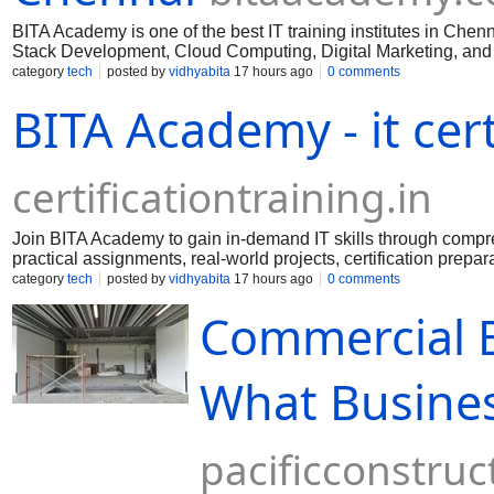
BITA Academy is one of the best IT training institutes in Chen
Stack Development, Cloud Computing, Digital Marketing, and mo
support, and placement assistance.
category
tech
posted by
vidhyabita
17 hours ago
0 comments
BITA Academy - it cert
certificationtraining.in
Join BITA Academy to gain in-demand IT skills through comprehe
practical assignments, real-world projects, certification prepa
category
tech
posted by
vidhyabita
17 hours ago
0 comments
Commercial B
What Busine
pacificconstruc