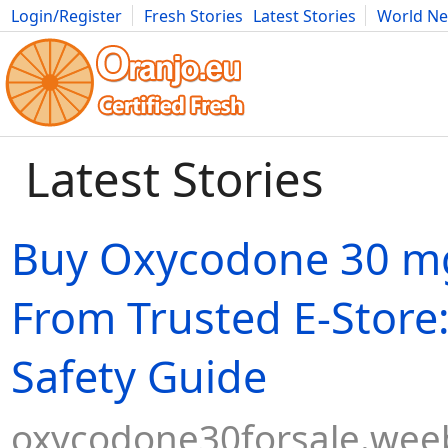
Login/Register
Fresh Stories
Latest Stories
World N
Movies
Anime
Music
Art
Cars
Advice
Science
Photog
Latest Stories
Buy Oxycodone 30 m
From Trusted E-Store:
Safety Guide
oxycodone30forsale.wee