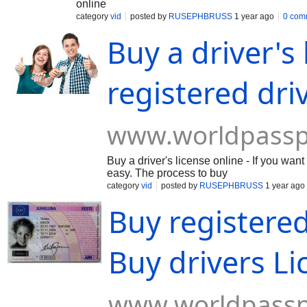
online
category
vid
posted by
RUSEPHBRUSS
1 year ago
0 com
Buy a driver's
registered dri
www.worldpassp
Buy a driver's license online - If you wa
easy. The process to buy
category
vid
posted by
RUSEPHBRUSS
1 year ago
Buy registered
Buy drivers Li
www.worldpassp