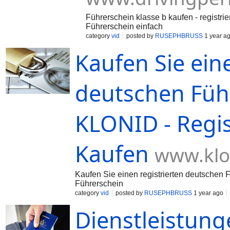
Führerschein klasse b kaufen - registri
Führerschein einfach
category
vid
posted by
RUSEPHBRUSS
1 year a
Kaufen Sie eine
deutschen Führ
KLONID - Regi
Kaufen
www.klo
Kaufen Sie einen registrierten deutschen F
Führerschein
category
vid
posted by
RUSEPHBRUSS
1 year ago
Dienstleistung