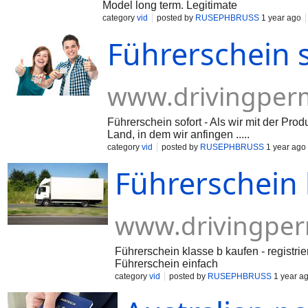
Model long term. Legitimate
category
vid
posted by
RUSEPHBRUSS
1 year ago
Führerschein 
www.drivingperm
Führerschein sofort - Als wir mit der Pr
Land, in dem wir anfingen .....
category
vid
posted by
RUSEPHBRUSS
1 year ago
Führerschein 
www.drivingper
Führerschein klasse b kaufen - registri
Führerschein einfach
category
vid
posted by
RUSEPHBRUSS
1 year a