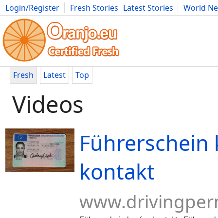
Login/Register
Fresh Stories
Latest Stories
World N
Movies
Anime
Music
Art
Cars
Advice
Science
Photog
Fresh
Latest
Top
Videos
Führerschein
kontakt
www.drivingper