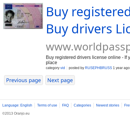
Buy registered
Buy drivers Li
www.worldpassp
Buy registered drivers license online - If
place
category
vid
posted by
RUSEPHBRUSS
1 year ago
Previous page
Next page
Language: English
Terms of use
FAQ
Categories
Newest stories
Fre
©2013 Oranjo.eu