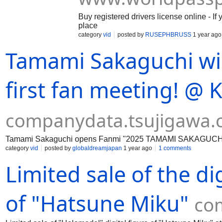
Buy registered drivers license online - If
place
category
vid
posted by
RUSEPHBRUSS
1 year ago
Tamami Sakaguchi wil
first fan meeting! @ 
companydata.tsujigawa
Tamami Sakaguchi opens Fanmi "2025 TAMAMI SAKAGUCHI 
category
vid
posted by
globaldreamjapan
1 year ago
1 comments
Limited sale of the di
of "Hatsune Miku"
co