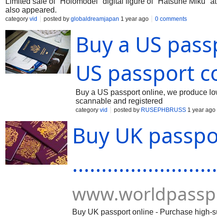
Limited sale of "Holomodel" digital figure of "Hatsune Miku
also appeared.
category
vid
posted by
globaldreamjapan
1 year ago
0 comments
Buy a US pass
US passport c
Buy a US passport online, we produce low 
scannable and registered
category
vid
posted by
RUSEPHBRUSS
1 year ago
Buy UK passpo
........................
www.worldpassp
Buy UK passport online - Purchase high-su