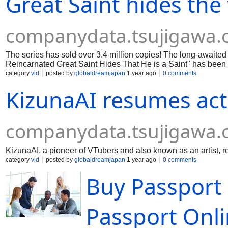
Great Saint hides the 
companydata.tsujigawa
The series has sold over 3.4 million copies! The long-awaited 
Reincarnated Great Saint Hides That He is a Saint" has been
category
vid
posted by
globaldreamjapan
1 year ago
0 comments
KizunaAI resumes activ
companydata.tsujigawa
KizunaAI, a pioneer of VTubers and also known as an artist, re
category
vid
posted by
globaldreamjapan
1 year ago
0 comments
Buy Passport 
Passport Onl