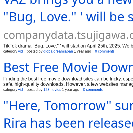
"Bug, Love." ' will be
companydata.tsujigawa
TikTok drama "Bug, Love." ' will start on April 25th, 2025. We 
category
vid
posted by
globaldreamjapan
1 year ago
0 comments
Best Free Movie Down
Finding the best free movie download sites can be tricky, espe
safe, high-quality downloads. However, a few websites manage to
One of the top choices is Public Domain Torrents, which offers 
category
vid
posted by
123movies
1 year ago
0 comments
of old-school cinema. Another great site is Internet Archive —
"Here, Tomorrow" su
available for free thanks to its focus on preserving digital con
modern titles, though these are mostly for streaming; some app
HD-quality movies and small file sizes, but users should be 
Retrovision is another solid pick for class
Rira has been release