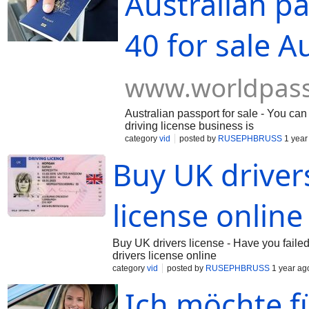
Australian pa
40 for sale A
www.worldpas
Australian passport for sale - You can
driving license business is
category
vid
posted by
RUSEPHBRUSS
1 year
Buy UK drivers
license online
Buy UK drivers license - Have you failed
drivers license online
category
vid
posted by
RUSEPHBRUSS
1 year ag
Ich möchte f