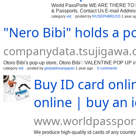
World PassPorte WE ARE THERE TO HE
& Passports. Contact Us E-mail Addres
Address : Leeds England Who We Are 
category
vid
posted by
RUSEPHBRUSS
1 year a
different levels of […]
"Nero Bibi" holds a p
companydata.tsujigawa
Otoro Bibi's pop-up store, Otoro Bibi♡VALENTINE POP UP
category
vid
posted by
globaldreamjapan
1 year ago
0 comments
Buy ID card onli
online | buy an 
www.worldpasspor
We produce high-quality id cards of any country,