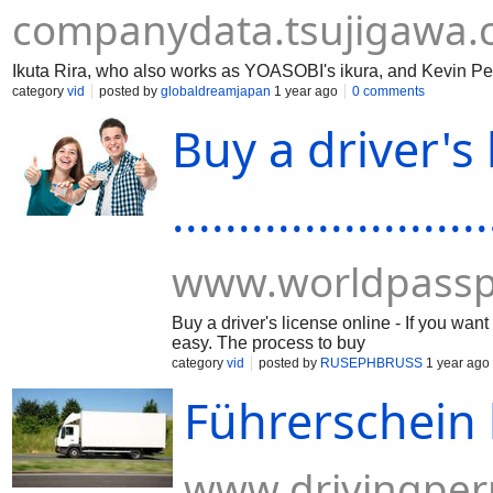
companydata.tsujigawa
Ikuta Rira, who also works as YOASOBI's ikura, and Kevin Pe
category
vid
posted by
globaldreamjapan
1 year ago
0 comments
Buy a driver's 
........................
www.worldpassp
Buy a driver's license online - If you wa
easy. The process to buy
category
vid
posted by
RUSEPHBRUSS
1 year ago
Führerschein 
www.drivingper