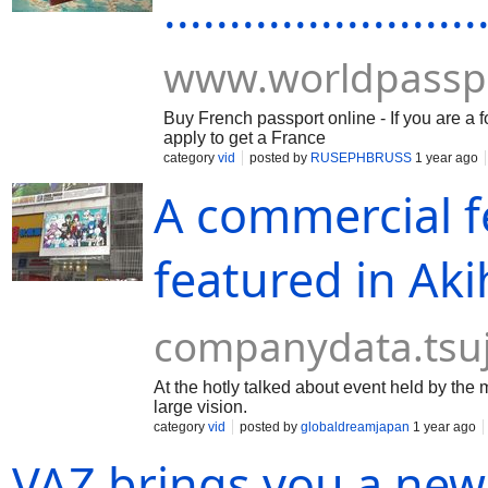
........................
www.worldpassp
Buy French passport online - If you are a 
apply to get a France
category
vid
posted by
RUSEPHBRUSS
1 year ago
A commercial fe
featured in Ak
companydata.tsu
At the hotly talked about event held by the
large vision.
category
vid
posted by
globaldreamjapan
1 year ago
VAZ brings you a new