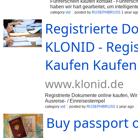
Führerschein kaufen kontakt - Führersch
haben wir hart gearbeitet, um intelligent
...
category
vid
posted by
RUSEPHBRUSS
1 year ag
Registrierte D
KLONID - Regi
Kaufen Kaufen 
www.klonid.de
Registrierte Dokumente online kaufen, Wir
Ausreise- / Einreisestempel
category
vid
posted by
RUSEPHBRUSS
1 year ago
Buy passport 