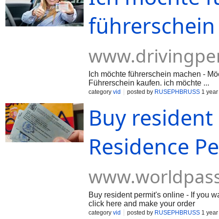
führerschein
www.drivingpe
Ich möchte führerschein machen - Möc
Führerschein kaufen. ich möchte ...
category
vid
posted by
RUSEPHBRUSS
1 year
Buy resident 
Residence Pe
www.worldpas
Buy resident permit's online - If you
click here and make your order
category
vid
posted by
RUSEPHBRUSS
1 year