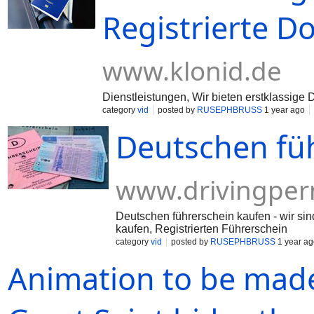
Registrierte 
www.klonid.de
Dienstleistungen, Wir bieten erstklassig
category
vid
posted by
RUSEPHBRUSS
1 year ago
Deutschen fü
www.drivingper
Deutschen führerschein kaufen - wir sin
kaufen, Registrierten Führerschein
category
vid
posted by
RUSEPHBRUSS
1 year ag
Animation to be made