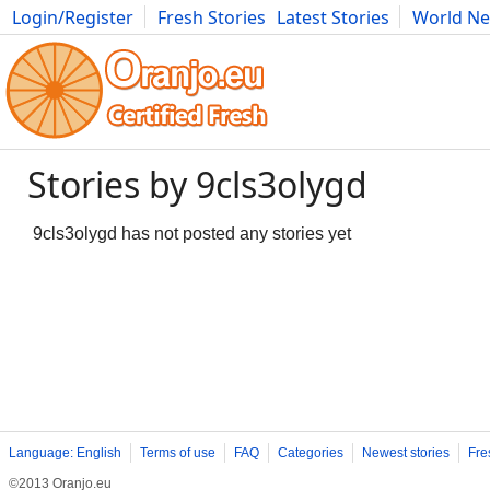
Login/Register
Fresh Stories
Latest Stories
World N
Movies
Anime
Music
Art
Cars
Advice
Science
Photog
Stories by 9cls3olygd
9cls3olygd has not posted any stories yet
Language: English
Terms of use
FAQ
Categories
Newest stories
Fre
©2013 Oranjo.eu