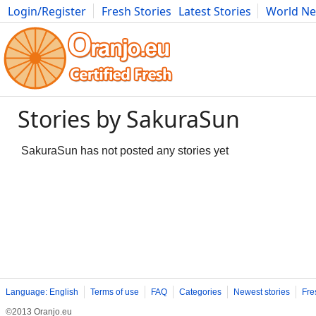
Login/Register
Fresh Stories
Latest Stories
World N
Movies
Anime
Music
Art
Cars
Advice
Science
Photog
Stories by SakuraSun
SakuraSun has not posted any stories yet
Language: English
Terms of use
FAQ
Categories
Newest stories
Fre
©2013 Oranjo.eu