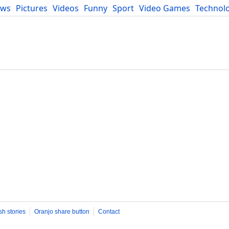
ews
Pictures
Videos
Funny
Sport
Video Games
Technol
Developers
Blog
sh stories
Oranjo share button
Contact