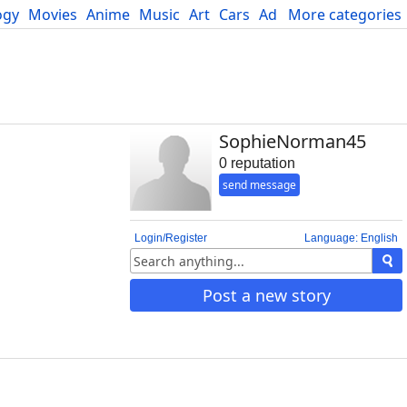
ogy
Movies
Anime
Music
Art
Cars
Advice
More categories
Science
SophieNorman45
0 reputation
send message
Login/Register
Language: English
Post a new story