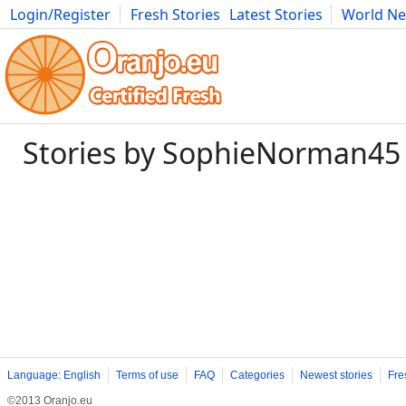
Login/Register
Fresh Stories
Latest Stories
World N
Photography
Comics
Bulgaria
Fitness
Food
Literature
Stories by SophieNorman45
Language: English
Terms of use
FAQ
Categories
Newest stories
Fre
©2013 Oranjo.eu