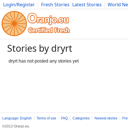
Login/Register
Fresh Stories
Latest Stories
World N
Movies
Anime
Music
Art
Cars
Advice
Science
Photog
Stories by dryrt
dryrt has not posted any stories yet
Language: English
Terms of use
FAQ
Categories
Newest stories
Fre
©2013 Oranjo.eu