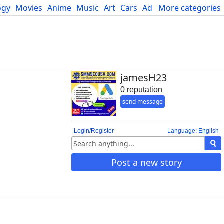
ogy
Movies
Anime
Music
Art
Cars
Advice
More categories
Science
jamesH23
0 reputation
send message
Login/Register
Language: English
Post a new story