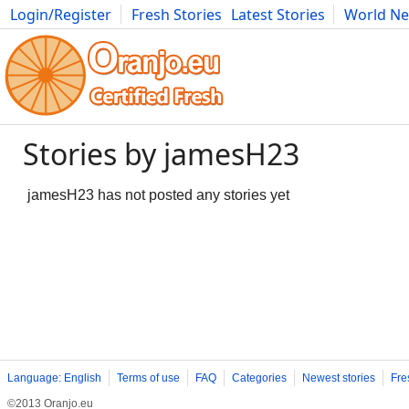
Login/Register
Fresh Stories
Latest Stories
World N
Photography
Comics
Bulgaria
Fitness
Food
Literature
Stories by jamesH23
jamesH23 has not posted any stories yet
Language: English
Terms of use
FAQ
Categories
Newest stories
Fre
©2013 Oranjo.eu