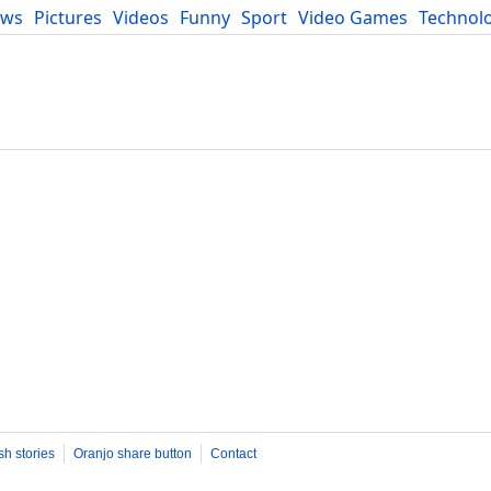
ews
Pictures
Videos
Funny
Sport
Video Games
Technol
Developers
Blog
sh stories
Oranjo share button
Contact