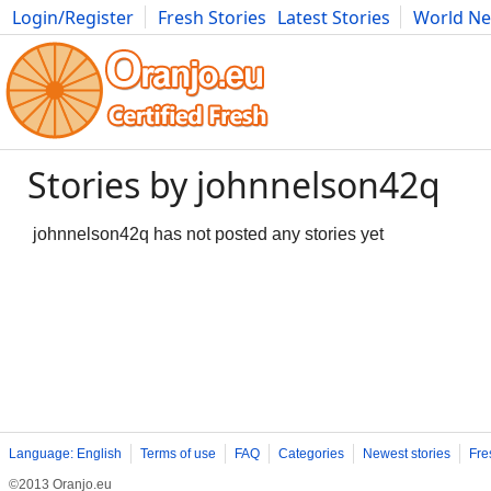
Login/Register
Fresh Stories
Latest Stories
World N
Movies
Anime
Music
Art
Cars
Advice
Science
Photog
Stories by johnnelson42q
johnnelson42q has not posted any stories yet
Language: English
Terms of use
FAQ
Categories
Newest stories
Fre
©2013 Oranjo.eu