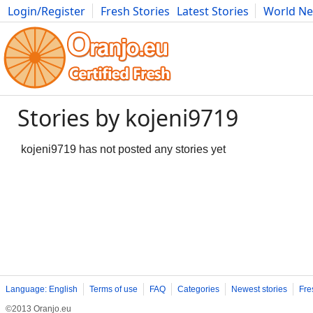
Login/Register
Fresh Stories
Latest Stories
World N
Movies
Anime
Music
Art
Cars
Advice
Science
Photog
Stories by kojeni9719
kojeni9719 has not posted any stories yet
Language: English
Terms of use
FAQ
Categories
Newest stories
Fre
©2013 Oranjo.eu