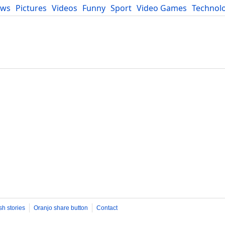
ews
Pictures
Videos
Funny
Sport
Video Games
Technol
Developers
Blog
sh stories
Oranjo share button
Contact