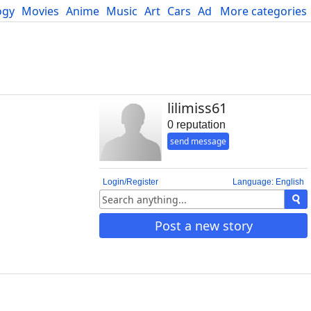
ogy
Movies
Anime
Music
Art
Cars
Advice
More categories
Science
lilimiss61
0 reputation
send message
Login/Register
Language: English
Post a new story