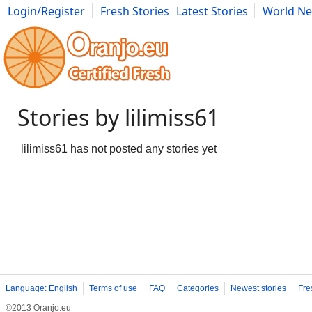
Login/Register
Fresh Stories
Latest Stories
World N
Photography
Comics
Bulgaria
Fitness
Food
Literature
Stories by lilimiss61
lilimiss61 has not posted any stories yet
Language: English
Terms of use
FAQ
Categories
Newest stories
Fre
©2013 Oranjo.eu