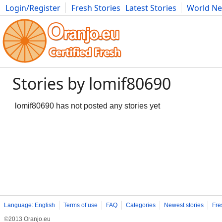
Login/Register
Fresh Stories
Latest Stories
World N
Movies
Anime
Music
Art
Cars
Advice
Science
Photog
Stories by lomif80690
lomif80690 has not posted any stories yet
Language: English
Terms of use
FAQ
Categories
Newest stories
Fre
©2013 Oranjo.eu