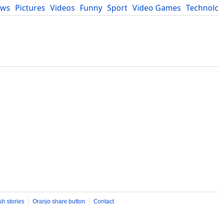
ews
Pictures
Videos
Funny
Sport
Video Games
Technol
Developers
Blog
sh stories
Oranjo share button
Contact