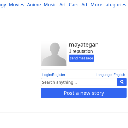
ogy
Movies
Anime
Music
Art
Cars
Advice
More categories
Science
mayategan
1 reputation
send message
Login/Register
Language: English
Post a new story