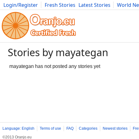
Login/Register
Fresh Stories
Latest Stories
World N
Photography
Comics
Bulgaria
Fitness
Food
Literature
Stories by mayategan
mayategan has not posted any stories yet
Language: English
Terms of use
FAQ
Categories
Newest stories
Fre
©2013 Oranjo.eu