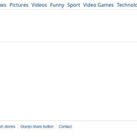
ews
Pictures
Videos
Funny
Sport
Video Games
Technol
Developers
Blog
sh stories
Oranjo share button
Contact