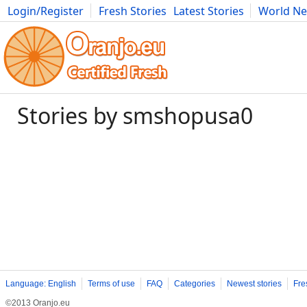
Login/Register
Fresh Stories
Latest Stories
World N
Photography
Comics
Bulgaria
Fitness
Food
Literature
Stories by smshopusa0
Language: English
Terms of use
FAQ
Categories
Newest stories
Fre
©2013 Oranjo.eu