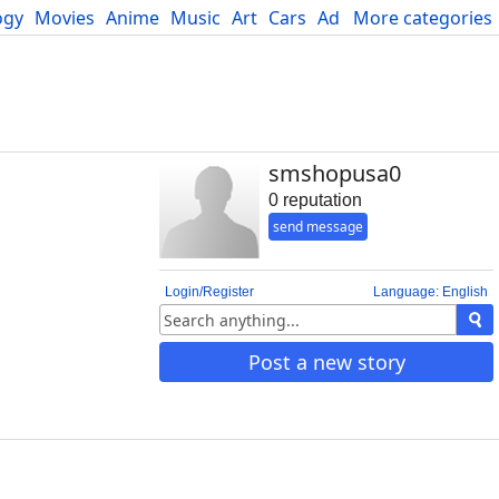
ogy
Movies
Anime
Music
Art
Cars
Advice
More categories
Science
smshopusa0
0 reputation
send message
Login/Register
Language: English
Post a new story