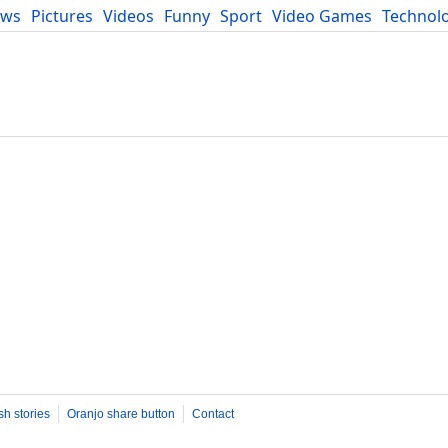
ews
Pictures
Videos
Funny
Sport
Video Games
Technol
Developers
Blog
sh stories
Oranjo share button
Contact