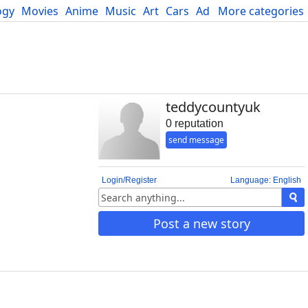
ogy
Movies
Anime
Music
Art
Cars
Advice
More categories
Science
teddycountyuk
0 reputation
send message
Login/Register
Language: English
Post a new story