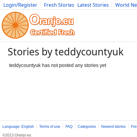
Login/Register
Fresh Stories
Latest Stories
World N
Photography
Comics
Bulgaria
Fitness
Food
Literature
Stories by teddycountyuk
teddycountyuk has not posted any stories yet
Language: English
Terms of use
FAQ
Categories
Newest stories
Fre
©2013 Oranjo.eu