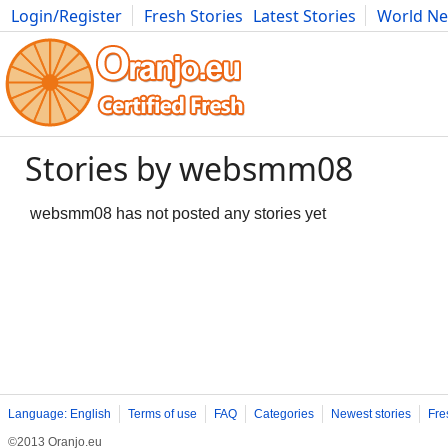
Login/Register
Fresh Stories
Latest Stories
World N
Movies
Anime
Music
Art
Cars
Advice
Science
Photog
Stories by websmm08
websmm08 has not posted any stories yet
Language: English
Terms of use
FAQ
Categories
Newest stories
Fre
©2013 Oranjo.eu