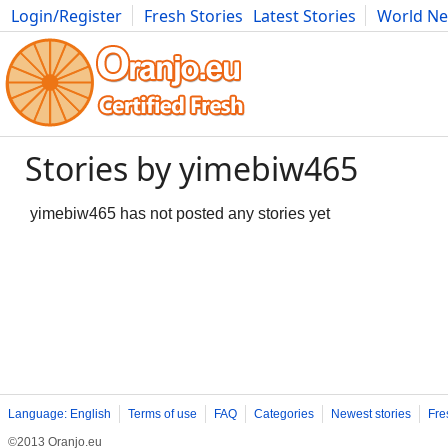
Login/Register
Fresh Stories
Latest Stories
World N
Movies
Anime
Music
Art
Cars
Advice
Science
Photog
Stories by yimebiw465
yimebiw465 has not posted any stories yet
Language: English
Terms of use
FAQ
Categories
Newest stories
Fre
©2013 Oranjo.eu