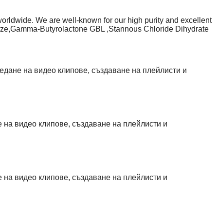
worldwide. We are well-known for our high purity and excellent
xidize,Gamma-Butyrolactone GBL ,Stannous Chloride Dihydrate
angroupexport.com/product-page/15l-gamma-butyrolactone-
uct-page/1-4-butanediol-bd
age/25l-caluanie-muelear-oxidize-for-sale
age/buy-2-chloro-n-n-di
гледане на видео клипове, създаване на плейлисти и
не на видео клипове, създаване на плейлисти и
не на видео клипове, създаване на плейлисти и