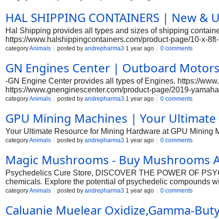
HAL SHIPPING CONTAINERS | New & Use
Hal Shipping provides all types and sizes of shipping contain
https://www.halshippingcontainers.com/product-page/10-x-8ft-
https://www.halshippingcontainers.com/product-page/10ft-x-8f
category
Animals
posted by
andrepharma3
1 year ago
0 comments
https://www.halshippingcontainers.com/product-page/20ft-high
GN Engines Center | Outboard Motors 
side-access-container-2 https://www.halshippingcontainers.co
8ft-shipping-container-one-trip-yellow https://www.halshippi
-GN Engine Center provides all types of Engines. https://w
https://www.gnenginescenter.com/product-page/2019-yamaha-
https://www.gnenginescenter.com/product-page/yamaha-150-p
category
Animals
posted by
andrepharma3
1 year ago
0 comments
page/yamaha-150-hp-efi-new https://www.gnenginescenter.co
GPU Mining Machines | Your Ultimate
https://www.gnenginescenter.com/product-page/2020-evinrud
https://www.gnenginescenter.com/product-page/honda-marine-
Your Ultimate Resource for Mining Hardware at GPU Mining 
https://www.gnenginescenter.com/product-page/honda-marin
category
Animals
posted by
andrepharma3
1 year ago
0 comments
Magic Mushrooms - Buy Mushrooms At
Psychedelics Cure Store, DISCOVER THE POWER OF PSYCH
chemicals. Explore the potential of psychedelic compounds w
page/mdt-vape-pen-dmt-carts-and-dmt-vape-pen-cartridge htt
category
Animals
posted by
andrepharma3
1 year ago
0 comments
https://www.psychedelicscurestore.com/product-page/buy-ec
Caluanie Muelear Oxidize,Gamma-Butyr
https://www.psychedelicscurestore.com/product-page/buy-nemb
https://www.psychedelicscurestore.com/product-page/buy-vx-