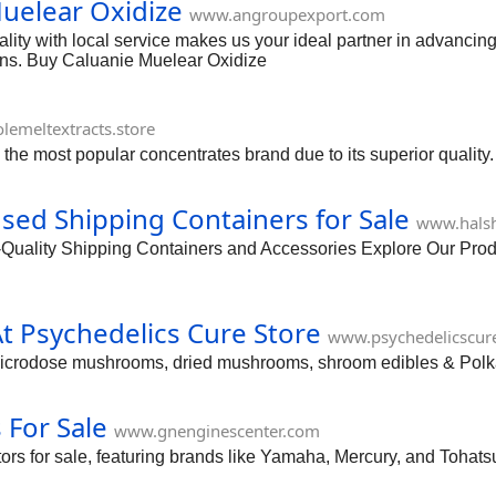
uelear Oxidize
www.angroupexport.com
ity with local service makes us your ideal partner in advancing 
ions. Buy Caluanie Muelear Oxidize
lemeltextracts.store
 the most popular concentrates brand due to its superior quality.
d Shipping Containers for Sale
www.halsh
ity Shipping Containers and Accessories Explore Our Produc
 Psychedelics Cure Store
www.psychedelicscur
microdose mushrooms, dried mushrooms, shroom edibles & Polk
For Sale
www.gnenginescenter.com
s for sale, featuring brands like Yamaha, Mercury, and Tohats