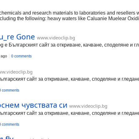
butyro
chemicals and research materials to laboratories and resellers 
 including the following: heavy waters like Caluanie Muelear O
methylacetamide. https://www.angroupexport.com/ https://www.
mma-butyrolactone-for-sale https://www.angroupexport.com/prod
ou_re Gone
lear-oxidize-for-sale https://www.angroupexport.com/product-p
www.videoclip.bg
olactone-gbl-for-sale https://www.angroupexport.com/product-p
bg е Българският сайт за откриване, качване, споделяне и 
 ago
0 comments
w.videoclip.bg
Българският сайт за откриване, качване, споделяне и гледа
0 comments
оснем чувствата си
www.videoclip.bg
Българският сайт за откриване, качване, споделяне и гледа
0 comments
.flv