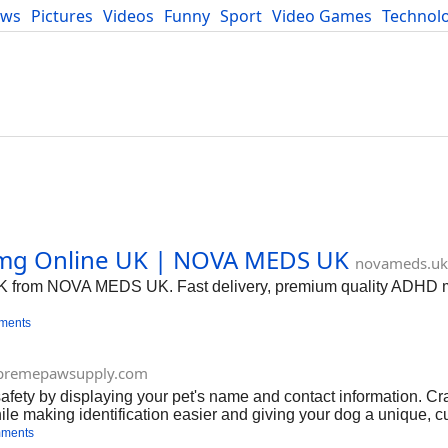
ews
Pictures
Videos
Funny
Sport
Video Games
Technol
Developers
Blog
mg Online UK | NOVA MEDS UK
novameds.uk
UK from NOVA MEDS UK. Fast delivery, premium quality ADHD m
ments
premepawsupply.com
safety by displaying your pet's name and contact information. Cr
while making identification easier and giving your dog a unique, 
mments