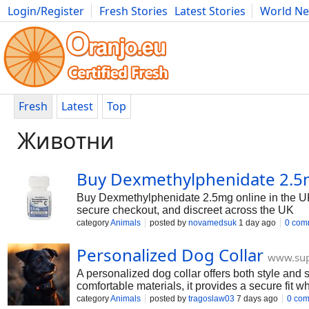
Login/Register
Fresh Stories
Latest Stories
World N
Photography
Comics
Bulgaria
Fitness
Food
Literature
Fresh
Latest
Top
Животни
Buy Dexmethylphenidate 2.5
Buy Dexmethylphenidate 2.5mg online in the 
secure checkout, and discreet across the UK
category
Animals
posted by
novamedsuk
1 day ago
0 com
Personalized Dog Collar
www.su
A personalized dog collar offers both style and 
comfortable materials, it provides a secure fit 
appearance for everyday wear.
category
Animals
posted by
tragoslaw03
7 days ago
0 co