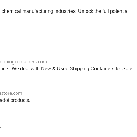
chemical manufacturing industries. Unlock the full potential
ippingcontainers.com
ts. We deal with New & Used Shipping Containers for Sale
estore.com
adot products.
u.