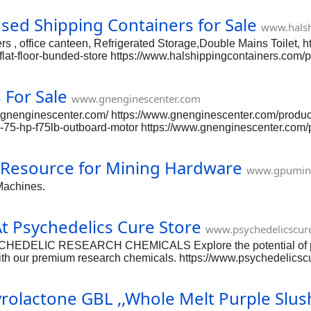
d Shipping Containers for Sale
www.halsh
ers , office canteen, Refrigerated Storage,Double Mains Toilet, 
flat-floor-bunded-store https://www.halshippingcontainers.com/
t-10-reefer-container-used https://www.halshippingcontainers.c
-cube-container-9-6-high-suitable-for-ibc-storage https://www.h
For Sale
m/product-page/20ft-used-shipping-container-wind-watertight-1
www.gnenginescenter.com
ngcontainers.com/product-page/40ft-used-shipping-contain
ww.gnenginescenter.com/ https://www.gnenginescenter.com/prod
75-hp-f75lb-outboard-motor https://www.gnenginescenter.com
k-efi-19 https://www.gnenginescenter.com/product-page/yamaha
m/product-page/yamaha-50-hp-efi-new https://www.gnenginesce
 Resource for Mining Hardware
e-90-hp-e90dpgl https://www.gnenginescenter.com/product-pag
www.gpumin
bfp60-l-type https://www.gnenginescenter.com/product-page/h
Machines.
e-105
 Psychedelics Cure Store
www.psychedelicscur
EDELIC RESEARCH CHEMICALS Explore the potential of psy
ith our premium research chemicals. https://www.psychedelicsc
ps://www.psychedelicscurestore.com/product-page/buy-ketamine
stasy-mdma-molly https://www.psychedelicscurestore.com/prod
olactone GBL ,,Whole Melt Purple Slus
utal-pentobarbital-pills-50mg https://www.psychedelicscuresto
vx-nerve-agent https://www.psychedelicscurestore.com/product