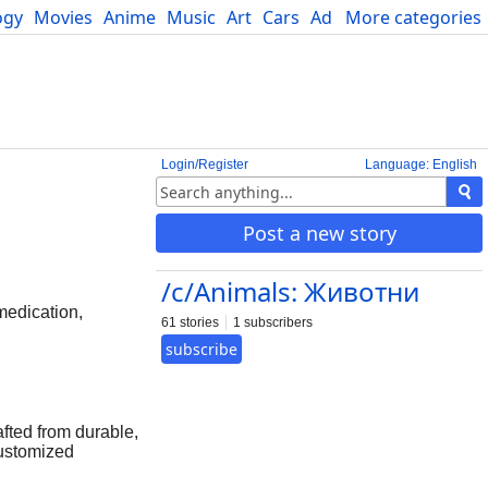
ogy
Movies
Anime
Music
Art
Cars
Advice
More categories
Science
Login/Register
Language: English
Post a new story
/c/Animals: Животни
edication,
61 stories
1 subscribers
subscribe
afted from durable,
customized