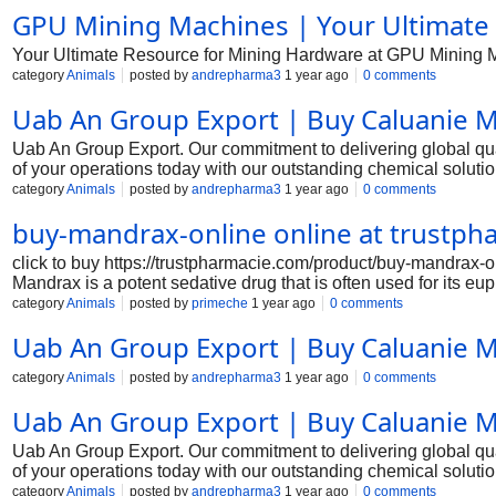
GPU Mining Machines | Your Ultimate
Your Ultimate Resource for Mining Hardware at GPU Mining 
category
Animals
posted by
andrepharma3
1 year ago
0 comments
Uab An Group Export | Buy Caluanie M
Uab An Group Export. Our commitment to delivering global qual
of your operations today with our outstanding chemical solut
category
Animals
posted by
andrepharma3
1 year ago
0 comments
buy-mandrax-online online at trustp
click to buy https://trustpharmacie.com/product/buy-mandra
Mandrax is a potent sedative drug that is often used for its eup
instructions to ensure a safe and successful purchase. Step 1
category
Animals
posted by
primeche
1 year ago
0 comments
that sell mandrax. Look for vendors that have positive review
Uab An Group Export | Buy Caluanie M
practices. Step 2: Verify the legality of mandrax in your countr
violating any laws by purchasing or possessing mandr
category
Animals
posted by
andrepharma3
1 year ago
0 comments
Uab An Group Export | Buy Caluanie M
Uab An Group Export. Our commitment to delivering global qual
of your operations today with our outstanding chemical solut
category
Animals
posted by
andrepharma3
1 year ago
0 comments