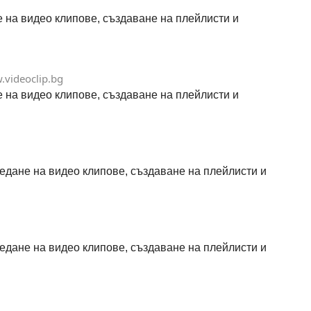
не на видео клипове, създаване на плейлисти и
videoclip.bg
не на видео клипове, създаване на плейлисти и
гледане на видео клипове, създаване на плейлисти и
гледане на видео клипове, създаване на плейлисти и