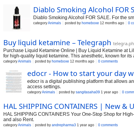
Diablo Smoking Alcohol FOR 
Diablo Smoking Alcohol FOR SALE. For the smoky 
category
Animals
posted by
homeboxe
12 months ago
0 c
Buy liquid ketamine – Telegraph
telegra.ph
Purchase Liquid Ketamine Online | Buy Liquid Ketamine at L
for high-quality liquid ketamine. This anesthetic, known for i
dissociative anesthetic, ketamine induces a sense of detachm
category
Animals
posted by
homeboxe
12 months ago
0 comments
edocr - How to start your day w
edocr is a digital publishing platform that allows 
access settings.
category
Animals
posted by
sangitasaha09
1 year ago
0 comm
HAL SHIPPING CONTAINERS | New & Use
HAL SHIPPING CONTAINERS Your One-Stop Shop for High-Qual
and also Rent.
category
Animals
posted by
andrepharma3
1 year ago
0 comments