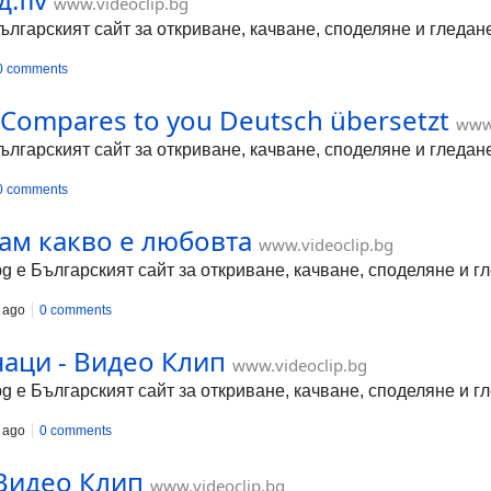
www.videoclip.bg
Българският сайт за откриване, качване, споделяне и гледа
0 comments
Compares to you Deutsch übersetzt
www.
Българският сайт за откриване, качване, споделяне и гледа
0 comments
нам какво е любовта
www.videoclip.bg
bg е Българският сайт за откриване, качване, споделяне и 
 ago
0 comments
аци - Видео Клип
www.videoclip.bg
bg е Българският сайт за откриване, качване, споделяне и 
 ago
0 comments
 Видео Клип
www.videoclip.bg