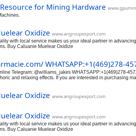
 Resource for Mining Hardware
www.gpumin
Machines.
uelear Oxidize
www.angroupexport.com
ity with local service makes us your ideal partner in advancing 
ions. Buy Caluanie Muelear Oxidize
harmacie.com/ WHATSAPP:+1(469)278-45
x-online Telegram: @williams_jakes WHATSAPP:+1(469)278-4572
horic and relaxing effects. If you are interested in purchasing m
: Research reputable online vendors Before making a purchase, i
s, secure payment options, and discreet shipping policies. Avoi
uelear Oxidize
y Before purchasing mandrax online, it is important to verify the l
www.angroupexport.com
uelear Oxidize
www.angroupexport.com
ity with local service makes us your ideal partner in advancing 
ions. Buy Caluanie Muelear Oxidize