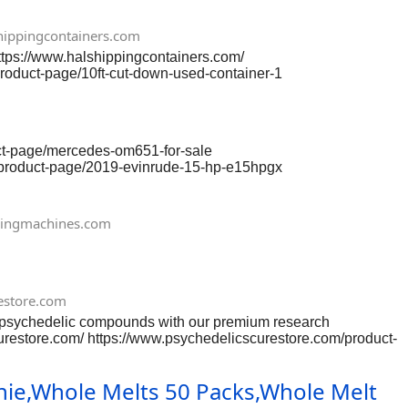
ippingcontainers.com
https://www.halshippingcontainers.com/
product-page/10ft-cut-down-used-container-1
om/product-page/10ft-used-shipping-container-wind-watertight
alshippingcontainers.com/product-page/20ft-open-side-full-
 https://www.halshippingcontainers.com/product-page/30ft-x-
uct-page/mercedes-om651-for-sale
/product-page/2019-evinrude-15-hp-e15hpgx
-150-hp-efi-17 https://www.gnenginescenter.com/product-
nter.com/product-page/yamaha-60-hp-4-stroke-efi
e/evinrude-90-ho-e90hgl
ingmachines.com
onda-marine-bf90-x-type
estore.com
chedelic compounds with our premium research
urestore.com/ https://www.psychedelicscurestore.com/product-
-valium-ketalar
uct-page/buy-heroin-h-smack
hie,Whole Melts 50 Packs,Whole Melt
re.com/product-page/nembutal-pentobarbital-injections
-page/buy-coca-leaves