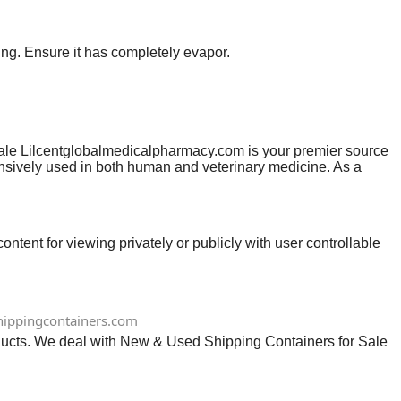
ing. Ensure it has completely evapor.
ale Lilcentglobalmedicalpharmacy.com is your premier source
tensively used in both human and veterinary medicine. As a
tive often described as an…
ntent for viewing privately or publicly with user controllable
ippingcontainers.com
ts. We deal with New & Used Shipping Containers for Sale