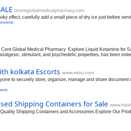
SALE
lilcentglobalmedicalpharmacy.com
effect, carefully add a small piece of dry ice just before serv
omments
il Cent Global Medical Pharmacy Explore Liquid Ketamine for S
ts analgesic, stimulant, and psychedelic properties, has been ex
ent from one’s environment and self, offering a unique perspec
ith kolkata Escorts
www.edocr.com
anyone to securely store, organize, manage and share document co
ents
d Shipping Containers for Sale
www.halsh
ity Shipping Containers and Accessories Explore Our Produc