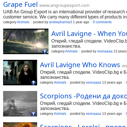
Grape Fuel
https://www.psychedelicscurestore.com/product-page/gamma-
www.angroupexport.com
UAB An Group Export is an international provider of research 
customer service. We carry many different types of products
99.9%,N-(3-Amino-4-chlorophenyl)acetamide,2-chloro-n n-di
category
Animals
posted by
andrepharma3
1 year ago
0 comments
gbl-for-sale https://www.angroupexport.com/product-page/ga
Avril Lavigne - When Y
https://www.angroupexport.com/product-page/20l-caluanie-mue
https://www.angroupexport.com/product-page/25l-gamma-butyr
Открий, гледай сподели. VideoClip.
запознанства.
category
Animals
posted by
vesnaaaa
13 years
Avril Lavigne Who Knows
ww
Открий, гледай сподели. VideoClip.bg е 
запознанства.
category
Animals
posted by
vesnaaaa
13 years ago
Scorpions -Родени да док
Открий, гледай сподели. VideoClip.bg е 
запознанства.
category
Animals
posted by
vesnaaaa
13 years ago
Scorpions - Lorelei - превод