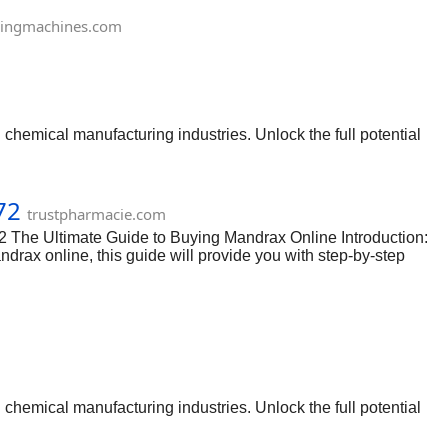
ingmachines.com
chemical manufacturing industries. Unlock the full potential
72
trustpharmacie.com
 The Ultimate Guide to Buying Mandrax Online Introduction:
andrax online, this guide will provide you with step-by-step
t is important to research and find reputable online vendors
d any vendors that have negative feedback or questionable
egality of the drug in your country. Make sure that you are not
chemical manufacturing industries. Unlock the full potential