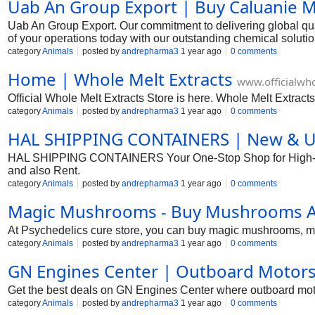
Uab An Group Export | Buy Caluanie M
Uab An Group Export. Our commitment to delivering global qual
of your operations today with our outstanding chemical solut
category
Animals
posted by
andrepharma3
1 year ago
0 comments
Home | Whole Melt Extracts
www.officialwho
Official Whole Melt Extracts Store is here. Whole Melt Extracts
category
Animals
posted by
andrepharma3
1 year ago
0 comments
HAL SHIPPING CONTAINERS | New & Use
HAL SHIPPING CONTAINERS Your One-Stop Shop for High-Qual
and also Rent.
category
Animals
posted by
andrepharma3
1 year ago
0 comments
Magic Mushrooms - Buy Mushrooms At
At Psychedelics cure store, you can buy magic mushrooms, 
category
Animals
posted by
andrepharma3
1 year ago
0 comments
GN Engines Center | Outboard Motors 
Get the best deals on GN Engines Center where outboard motor
category
Animals
posted by
andrepharma3
1 year ago
0 comments