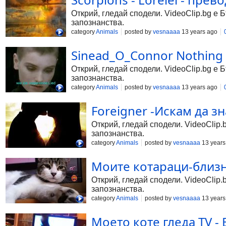
Открий, гледай сподели. VideoClip.bg е 
запознанства.
category
Animals
posted by
vesnaaaa
13 years ago
Sinead_O_Connor Nothing 
Открий, гледай сподели. VideoClip.bg е 
запознанства.
category
Animals
posted by
vesnaaaa
13 years ago
Foreigner -Искам да з
Открий, гледай сподели. VideoClip.
запознанства.
category
Animals
posted by
vesnaaaa
13 years
Моите котараци-близн
Открий, гледай сподели. VideoClip.
запознанства.
category
Animals
posted by
vesnaaaa
13 years
Моето коте гледа TV -