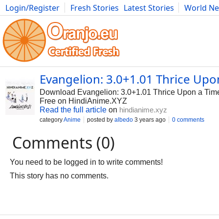
Login/Register
Fresh Stories
Latest Stories
World N
Photography
Comics
Bulgaria
Fitness
Food
Literature
Evangelion: 3.0+1.01 Thrice Up
Download Evangelion: 3.0+1.01 Thrice Upon a Tim
Free on HindiAnime.XYZ
Read the full article
on
hindianime.xyz
category
Anime
posted by
albedo
3 years ago
0 comments
Comments (0)
You need to be logged in to write comments!
This story has no comments.