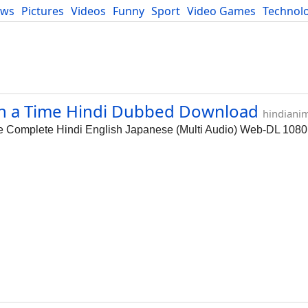
ews
Pictures
Videos
Funny
Sport
Video Games
Technol
Developers
Blog
on a Time Hindi Dubbed Download
hindiani
e Complete Hindi English Japanese (Multi Audio) Web-DL 108