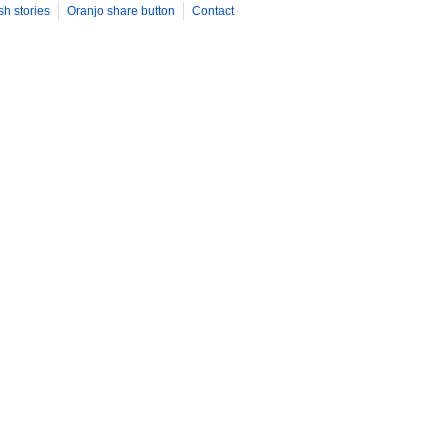
sh stories
Oranjo share button
Contact