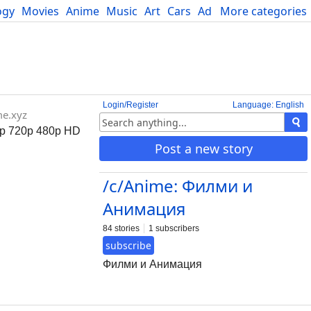
ogy
Movies
Anime
Music
Art
Cars
Advice
More categories
Science
Login/Register
Language: English
me.xyz
0p 720p 480p HD
Post a new story
/c/Anime: Филми и
Анимация
84 stories
1 subscribers
subscribe
Филми и Анимация