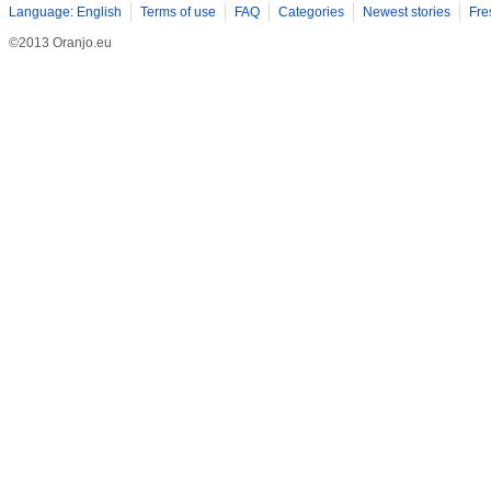
Language: English
Terms of use
FAQ
Categories
Newest stories
Fre
©2013 Oranjo.eu