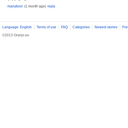
manytoon
(1 month ago)
reply
Language: English
Terms of use
FAQ
Categories
Newest stories
Fre
©2013 Oranjo.eu