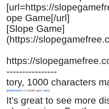
[url=https://slopegamef
ope Game[/url]
[Slope Game]
(https://slopegamefree.
https://slopegamefree.c
----------------
tory, 1000 characters m
gladieramet
(1 month ago)
reply
It's great to see more d