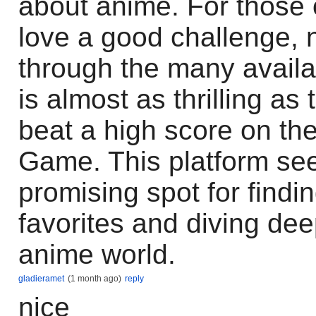
about anime. For those 
love a good challenge, 
through the many availa
is almost as thrilling as 
beat a high score on th
Game. This platform see
promising spot for findi
favorites and diving dee
anime world.
gladieramet
(1 month ago)
reply
nice