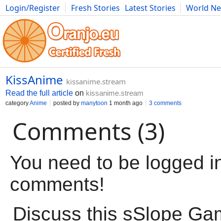
Login/Register
Fresh Stories
Latest Stories
World N
Movies
Anime
Music
Art
Cars
Advice
Science
Photog
KissAnime
kissanime.stream
Read the full article
on
kissanime.stream
category
Anime
posted by
manytoon
1 month ago
3 comments
Comments (3)
You need to be logged in
comments!
Discuss this sSlope G