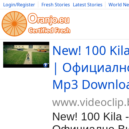
Login/Register
Fresh Stories
Latest Stories
World N
Movies
Anime
Music
Art
Cars
Advice
Science
Photog
New! 100 Kila
| Официалн
Mp3 Downlo
www.videoclip.
New! 100 Kila -