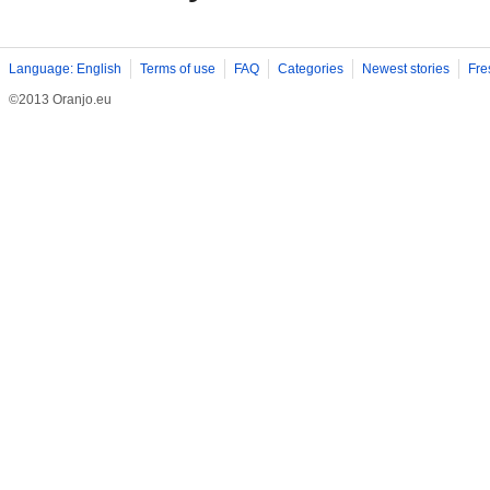
Language: English
Terms of use
FAQ
Categories
Newest stories
Fre
©2013 Oranjo.eu