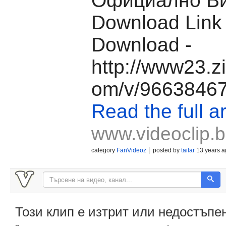
Официално Ви
Download Link
Download -
http://www23.z
om/v/96638467/
Read the full ar
www.videoclip.
category
FanVideoz
posted by
tailar
13 years a