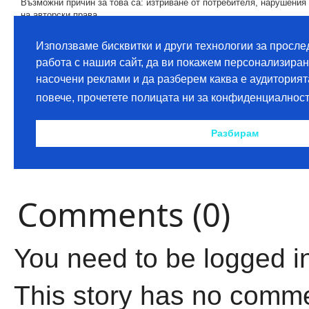
Comments (0)
You need to be logged i
This story has no comm