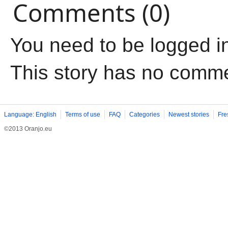
Comments (0)
You need to be logged i
This story has no comm
Language: English
Terms of use
FAQ
Categories
Newest stories
Fre
©2013 Oranjo.eu