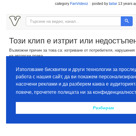
category
FanVideoz
posted by
tailar
13 years a