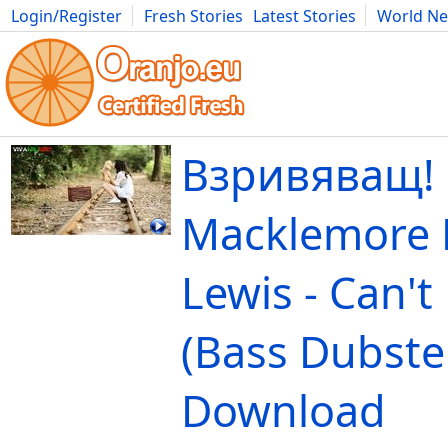
Login/Register
Fresh Stories
Latest Stories
World N
Movies
Anime
Music
Art
Cars
Advice
Science
Photog
Взривяващ!
Macklemore 
Lewis - Can't
(Bass Dubste
Download