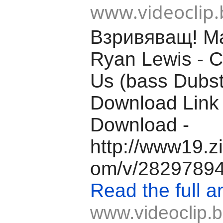
www.videoclip.
Взривяващ! M
Ryan Lewis - C
Us (bass Dubs
Download Link
Download -
http://www19.z
om/v/28297894/f
Read the full ar
www.videoclip.