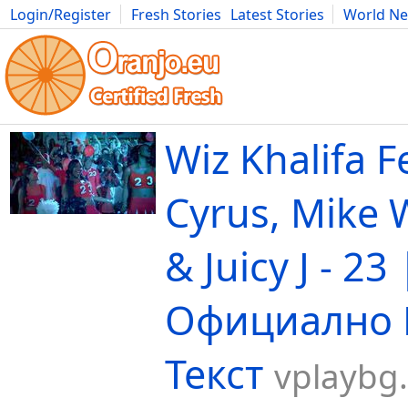
Login/Register
Fresh Stories
Latest Stories
World N
Movies
Anime
Music
Art
Cars
Advice
Science
Photog
Wiz Khalifa F
Cyrus, Mike W
& Juicy J - 23 
Официално 
Текст
vplaybg