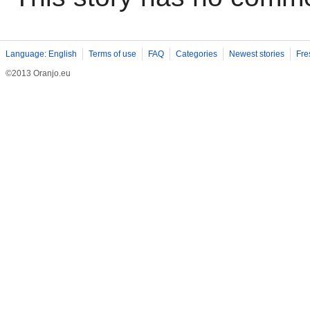
Language: English
Terms of use
FAQ
Categories
Newest stories
Fre
©2013 Oranjo.eu