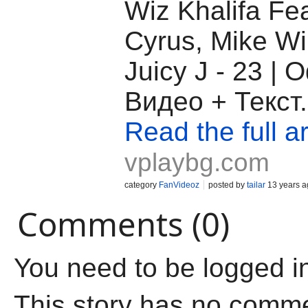
Wiz Khalifa Fea
Cyrus, Mike Wi
Juicy J - 23 |
Видео + Текст.
Read the full ar
vplaybg.com
category
FanVideoz
posted by
tailar
13 years a
Comments (0)
You need to be logged i
This story has no comm