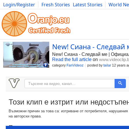
Login/Register
Fresh Stories
Latest Stories
World N
Photography
Comics
Bulgaria
Fitness
Food
Literature
New! Сиана - Следвай 
New! Сиана - Следвай ме | Официа
Read the full article
on
www.videoclip.
category
FanVideoz
posted by
tailar
12 years a