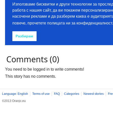
Comments (0)
You need to be logged in to write comments!
This story has no comments.
Language: English
Terms of use
FAQ
Categories
Newest stories
Fre
©2013 Oranjo.eu