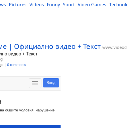
ews
Pictures
Videos
Funny
Sport
Video Games
Technol
Developers
Blog
ме | Официално видео + Текст
www.videocl
лно видео + Текст
bg
go
0 comments