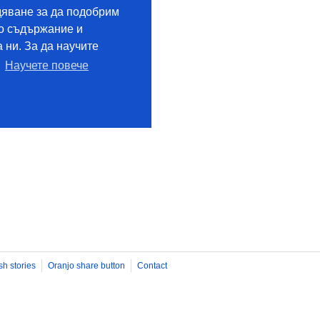
sh stories
Oranjo share button
Contact