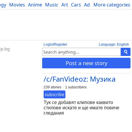
ogy
Movies
Anime
Music
Art
Cars
Advice
More categories
Science
Login/Register
Language: English
ip.bg
Post a new story
/c/FanVideoz: Музика
239 stories
1 subscribers
subscribe
Тук се добавят клипове каквито
стилове искате и ще имате повече
гледания