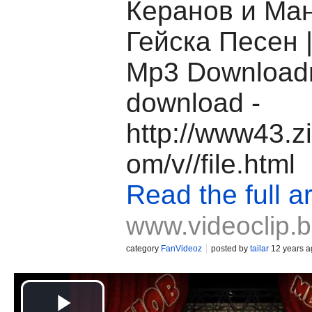
Керанов и Ман
Гейска Песен |
Mp3 Downloadr 
download -
http://www43.z
om/v//file.html
Read the full ar
www.videoclip.
category
FanVideoz
posted by
tailar
12 years a