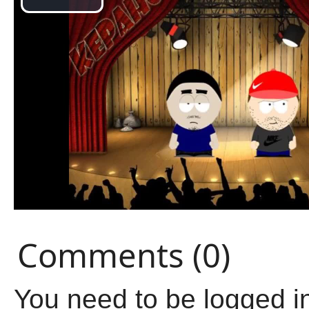
Comments (0)
You need to be logged i