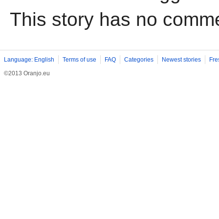
This story has no comm
Language: English
Terms of use
FAQ
Categories
Newest stories
Fre
©2013 Oranjo.eu