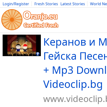
Login/Register
Fresh Stories
Latest Stories
World N
Movies
Anime
Music
Art
Cars
Advice
Science
Photog
Керанов и М
Гейска Песен
+ Mp3 Downl
Videoclip.bg
www.videoclip.