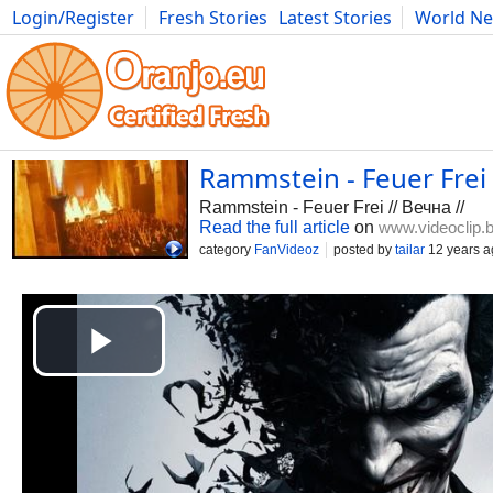
Login/Register
Fresh Stories
Latest Stories
World N
Photography
Comics
Bulgaria
Fitness
Food
Literature
Rammstein - Feuer Frei 
Rammstein - Feuer Frei // Вечна //
Read the full article
on
www.videoclip.
category
FanVideoz
posted by
tailar
12 years a