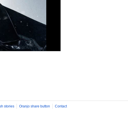
sh stories
Oranjo share button
Contact