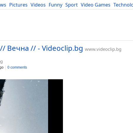
ews
Pictures
Videos
Funny
Sport
Video Games
Technol
Developers
Blog
// Вечна // - Videoclip.bg
www.videoclip.bg
bg
go
0 comments