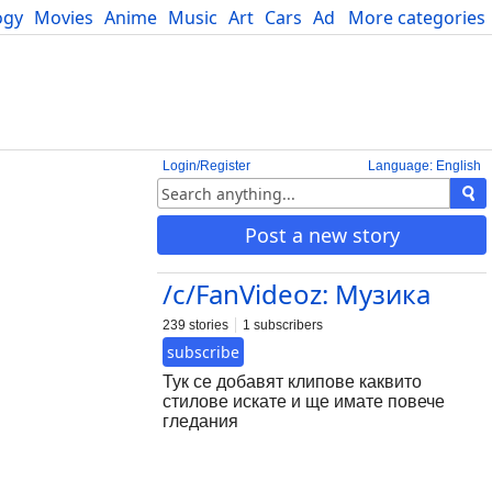
ogy
Movies
Anime
Music
Art
Cars
Advice
More categories
Science
Login/Register
Language: English
Post a new story
/c/FanVideoz: Музика
239 stories
1 subscribers
subscribe
Тук се добавят клипове каквито
стилове искате и ще имате повече
гледания