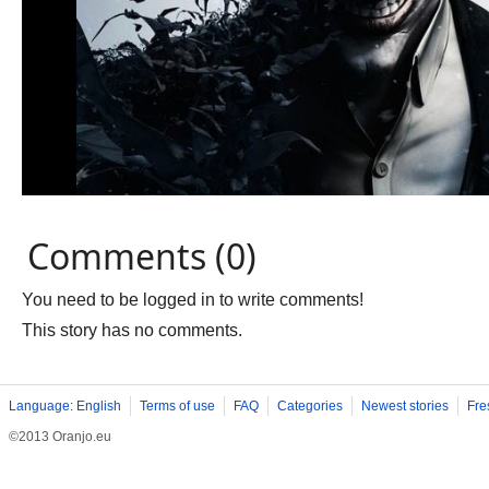
Comments (0)
You need to be logged in to write comments!
This story has no comments.
Language: English
Terms of use
FAQ
Categories
Newest stories
Fre
©2013 Oranjo.eu