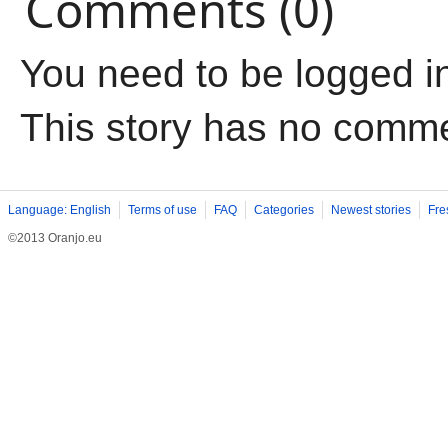
Comments (0)
You need to be logged i
This story has no comm
Language: English
Terms of use
FAQ
Categories
Newest stories
Fre
©2013 Oranjo.eu