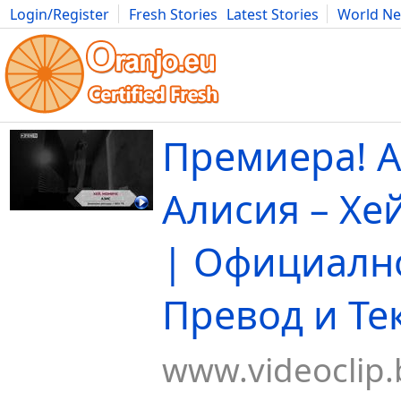
Login/Register
Fresh Stories
Latest Stories
World N
Movies
Anime
Music
Art
Cars
Advice
Science
Photog
Премиера! А
Алисия – Хе
| Официално
Превод и Те
www.videoclip.