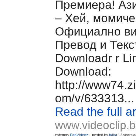
Премиера! Аз
– Хей, момиче 
Официално ви
Превод и Текс
Downloadr r Li
Download:
http://www74.z
om/v/633313...
Read the full ar
www.videoclip.
category
FanVideoz
posted by
tailar
12 years a