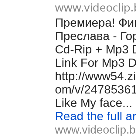
www.videoclip.
Премиера! Фи
Преслава - Го
Cd-Rip + Mp3 
Link For Mp3 
http://www54.z
om/v/24785361/
Like My face...
Read the full ar
www.videoclip.