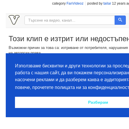
category
FanVideoz
posted by
tailar
12 years a