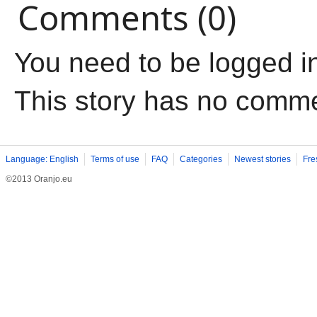
Comments (0)
You need to be logged i
This story has no comm
Language: English
Terms of use
FAQ
Categories
Newest stories
Fre
©2013 Oranjo.eu