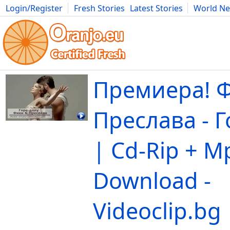
Login/Register
Fresh Stories
Latest Stories
World N
Movies
Anime
Music
Art
Cars
Advice
Science
Photog
Премиера! 
Преслава - 
| Cd-Rip + M
Download -
Videoclip.bg