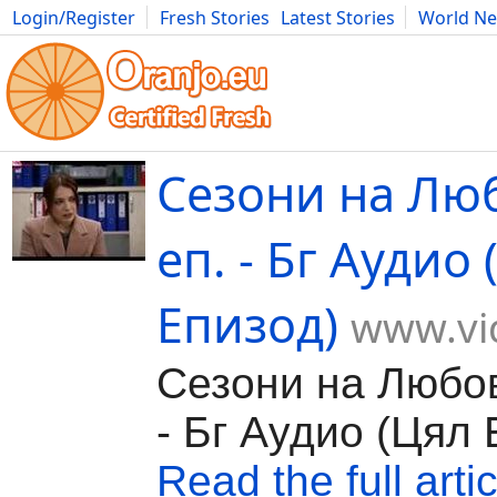
Login/Register
Fresh Stories
Latest Stories
World N
Movies
Anime
Music
Art
Cars
Advice
Science
Photog
Сезони на Лю
еп. - Бг Аудио
Епизод)
www.vi
Сезони на Любов
- Бг Аудио (Цял 
Read the full artic