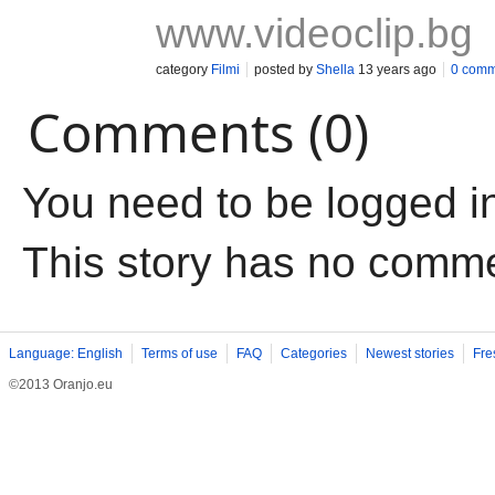
www.videoclip.bg
category
Filmi
posted by
Shella
13 years ago
0 comm
Comments (0)
You need to be logged i
This story has no comm
Language: English
Terms of use
FAQ
Categories
Newest stories
Fre
©2013 Oranjo.eu