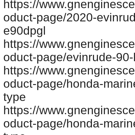
https://www.gnenginesce
oduct-page/2020-evinrud
e90dpgl
https://www.gnenginesce
oduct-page/evinrude-90-
https://www.gnenginesce
oduct-page/honda-marine
type
https://www.gnenginesce
oduct-page/honda-marine