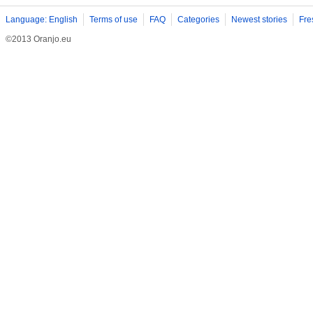
Language: English
Terms of use
FAQ
Categories
Newest stories
Fre
©2013 Oranjo.eu