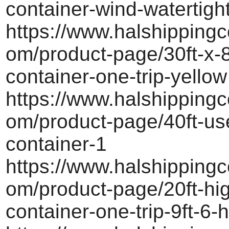
container-wind-watertigh
https://www.halshippingc
om/product-page/30ft-x-8
container-one-trip-yellow
https://www.halshippingc
om/product-page/40ft-us
container-1
https://www.halshippingc
om/product-page/20ft-hi
container-one-trip-9ft-6-