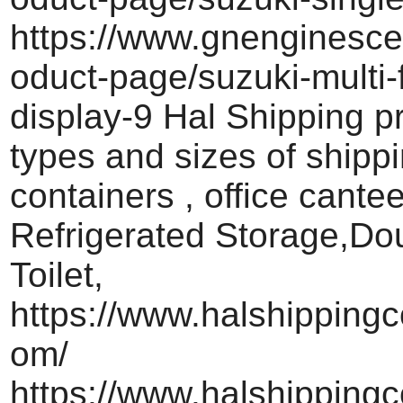
https://www.gnenginesce
oduct-page/suzuki-multi-
display-9 Hal Shipping pr
types and sizes of shipp
containers , office cante
Refrigerated Storage,Do
Toilet,
https://www.halshippingc
om/
https://www.halshippingc