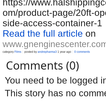
https://www.halshippingc
om/product-page/20ft-ope
side-access-container-1
Read the full article
on
www.gnenginescenter.co
category
Films
posted by
andrepharma3
1 year ago
0 comments
Comments (0)
You need to be logged i
This story has no comm