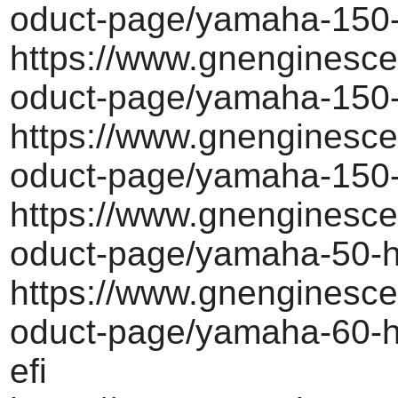
oduct-page/yamaha-150-
https://www.gnenginesce
oduct-page/yamaha-150-
https://www.gnenginesce
oduct-page/yamaha-150-
https://www.gnenginesce
oduct-page/yamaha-50-h
https://www.gnenginesce
oduct-page/yamaha-60-h
efi