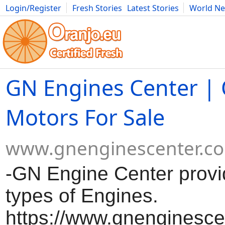
Login/Register
Fresh Stories
Latest Stories
World N
Movies
Anime
Music
Art
Cars
Advice
Science
Photog
GN Engines Center |
Motors For Sale
www.gnenginescenter.c
-GN Engine Center provid
types of Engines.
https://www.gnenginesce