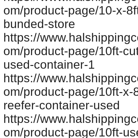
om/product-page/10-x-8ft-
bunded-store
https://www.halshippingc
om/product-page/10ft-cu
used-container-1
https://www.halshippingc
om/product-page/10ft-x-8
reefer-container-used
https://www.halshippingc
om/product-page/10ft-us