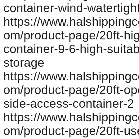
container-wind-watertigh
https://www.halshippingc
om/product-page/20ft-hi
container-9-6-high-suitab
storage
https://www.halshippingc
om/product-page/20ft-ope
side-access-container-2
https://www.halshippingc
om/product-page/20ft-us