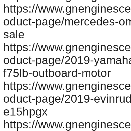
https://www.gnenginesce
oduct-page/mercedes-om
sale
https://www.gnenginesce
oduct-page/2019-yamah
f75lb-outboard-motor
https://www.gnenginesce
oduct-page/2019-evinrud
e15hpgx
https://www.gnenginesce