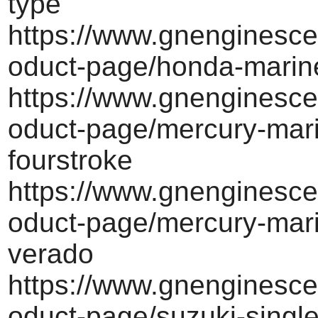
type
https://www.gnenginesce
oduct-page/honda-marine
https://www.gnenginesce
oduct-page/mercury-mar
fourstroke
https://www.gnenginesce
oduct-page/mercury-mari
verado
https://www.gnenginesce
oduct-page/suzuki-singl