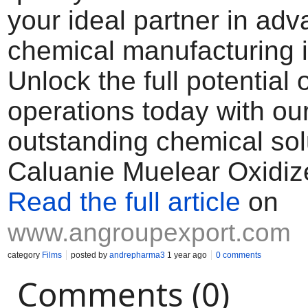
your ideal partner in ad
chemical manufacturing i
Unlock the full potential 
operations today with ou
outstanding chemical sol
Caluanie Muelear Oxidiz
Read the full article
on
www.angroupexport.com
category
Films
posted by
andrepharma3
1 year ago
0 comments
Comments (0)