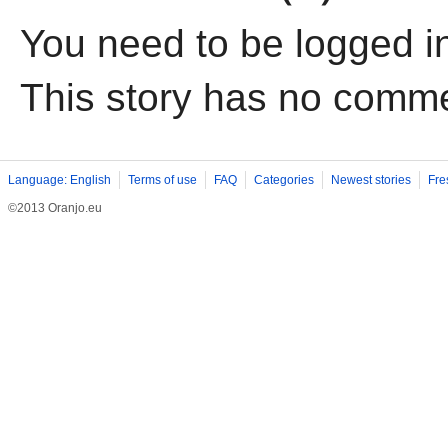
You need to be logged i
This story has no comm
Language: English
Terms of use
FAQ
Categories
Newest stories
Fre
©2013 Oranjo.eu