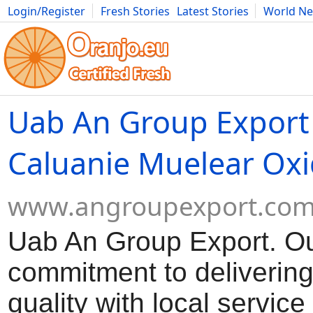
Login/Register
Fresh Stories
Latest Stories
World N
Movies
Anime
Music
Art
Cars
Advice
Science
Photog
Uab An Group Export
Caluanie Muelear Oxi
www.angroupexport.co
Uab An Group Export. O
commitment to delivering
quality with local servic