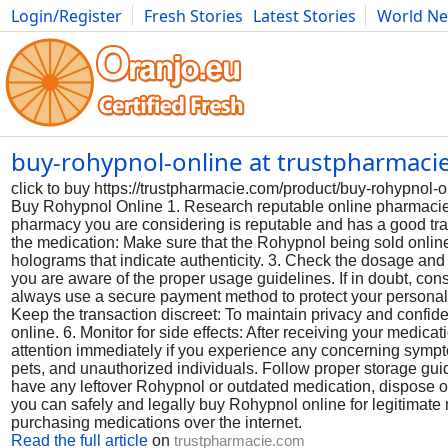
Login/Register
Fresh Stories
Latest Stories
World N
Photography
Comics
Bulgaria
Fitness
Food
Literature
buy-rohypnol-online at trustpharmac
click to buy https://trustpharmacie.com/product/buy-rohypn
Buy Rohypnol Online 1. Research reputable online pharmacie
pharmacy you are considering is reputable and has a good track
the medication: Make sure that the Rohypnol being sold online
holograms that indicate authenticity. 3. Check the dosage and
you are aware of the proper usage guidelines. If in doubt, co
always use a secure payment method to protect your personal 
Keep the transaction discreet: To maintain privacy and confid
online. 6. Monitor for side effects: After receiving your medica
attention immediately if you experience any concerning sympt
pets, and unauthorized individuals. Follow proper storage guide
have any leftover Rohypnol or outdated medication, dispose of 
you can safely and legally buy Rohypnol online for legitimat
purchasing medications over the internet.
Read the full article
on
trustpharmacie.com