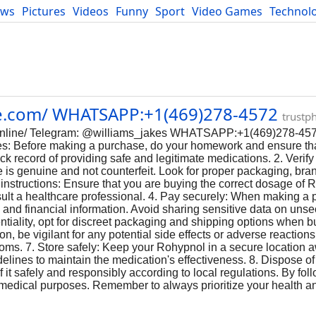
ews
Pictures
Videos
Funny
Sport
Video Games
Technol
Developers
Blog
ie.com/ WHATSAPP:+1(469)278-4572
trustp
ol-online/ Telegram: @williams_jakes WHATSAPP:+1(469)278-45
s: Before making a purchase, do your homework and ensure tha
 record of providing safe and legitimate medications. 2. Verify 
 is genuine and not counterfeit. Look for proper packaging, bra
 instructions: Ensure that you are buying the correct dosage of 
nsult a healthcare professional. 4. Pay securely: When making a 
and financial information. Avoid sharing sensitive data on unse
entiality, opt for discreet packaging and shipping options when
tion, be vigilant for any potential side effects or adverse reactio
oms. 7. Store safely: Keep your Rohypnol in a secure location a
lines to maintain the medication's effectiveness. 8. Dispose of 
it safely and responsibly according to local regulations. By fol
e medical purposes. Remember to always prioritize your health 