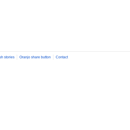
sh stories
Oranjo share button
Contact