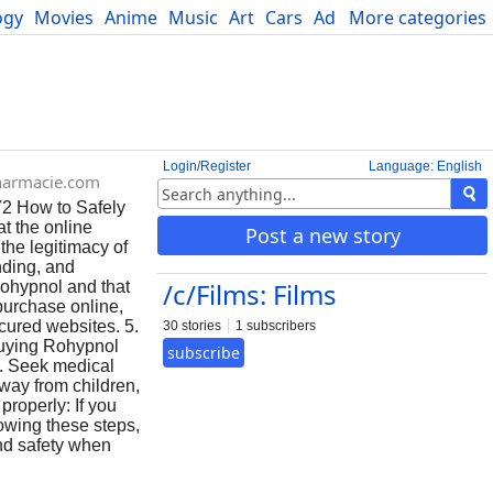
ogy
Movies
Anime
Music
Art
Cars
Advice
More categories
Science
Login/Register
Language: English
harmacie.com
72 How to Safely
t the online
Post a new story
the legitimacy of
nding, and
/c/Films: Films
Rohypnol and that
purchase online,
cured websites. 5.
30 stories
1 subscribers
 buying Rohypnol
subscribe
ns. Seek medical
way from children,
properly: If you
lowing these steps,
and safety when