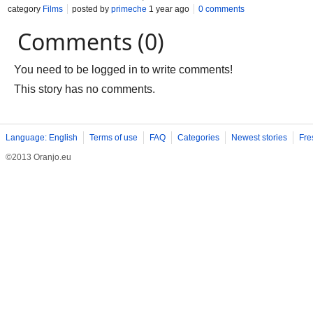
category
Films
posted by
primeche
1 year ago
0 comments
Comments (0)
You need to be logged in to write comments!
This story has no comments.
Language: English
Terms of use
FAQ
Categories
Newest stories
Fre
©2013 Oranjo.eu