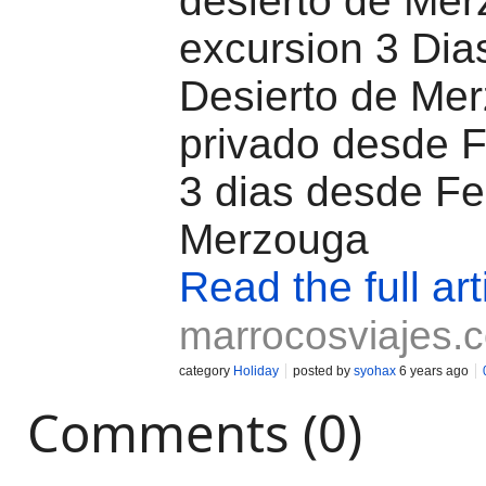
desierto de Mer
excursion 3 Dia
Desierto de Mer
privado desde F
3 dias desde Fe
Merzouga
Read the full art
marrocosviajes.
category
Holiday
posted by
syohax
6 years ago
Comments (0)