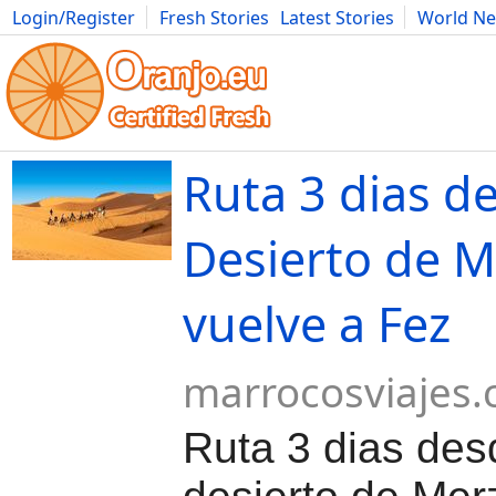
Login/Register
Fresh Stories
Latest Stories
World N
Movies
Anime
Music
Art
Cars
Advice
Science
Photog
Ruta 3 dias de
Desierto de 
vuelve a Fez
marrocosviajes
Ruta 3 dias des