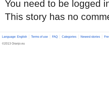
You need to be logged i
This story has no comm
Language: English
Terms of use
FAQ
Categories
Newest stories
Fre
©2013 Oranjo.eu