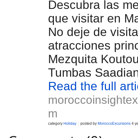
Descubra las me
que visitar en M
No deje de visita
atracciones prin
Mezquita Koutou
Tumbas Saadian
Read the full arti
moroccoinsightex
m
category
Holiday
posted by
MoroccoExcursions
4 y