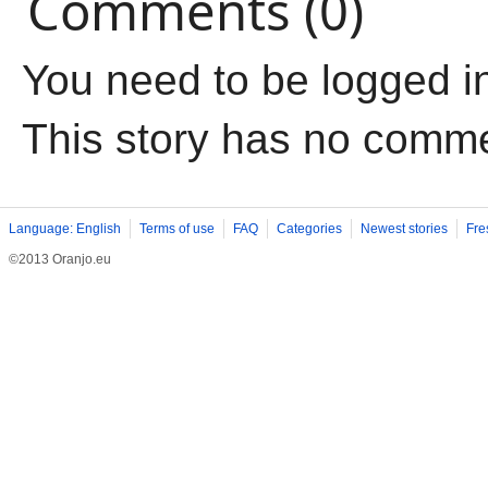
Comments (0)
You need to be logged i
This story has no comm
Language: English
Terms of use
FAQ
Categories
Newest stories
Fre
©2013 Oranjo.eu