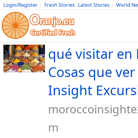
Login/Register
Fresh Stories
Latest Stories
World N
Movies
Anime
Music
Art
Cars
Advice
Science
Photog
qué visitar e
Cosas que ver
Insight Excurs
moroccoinsighte
m