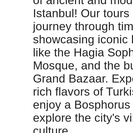
of ancient and mod
Istanbul! Our tours 
journey through tim
showcasing iconic
like the Hagia Soph
Mosque, and the bu
Grand Bazaar. Exp
rich flavors of Turk
enjoy a Bosphorus 
explore the city's v
culture.