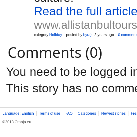
Read the full articl
www.allistanbultour
category
Holiday
posted by
byraju
3 years ago
0 comment
Comments (0)
You need to be logged i
This story has no comm
Language: English
Terms of use
FAQ
Categories
Newest stories
Fre
©2013 Oranjo.eu