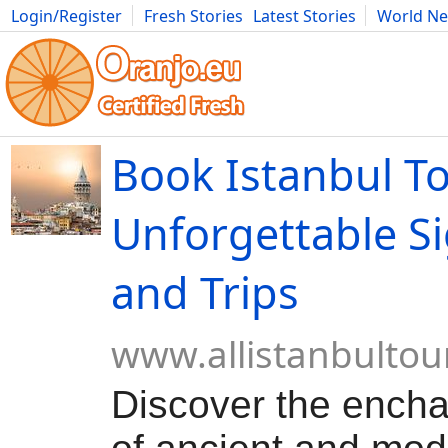
Login/Register
Fresh Stories
Latest Stories
World N
Movies
Anime
Music
Art
Cars
Advice
Science
Photog
Book Istanbul To
Unforgettable S
and Trips
www.allistanbultou
Discover the encha