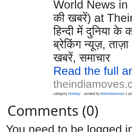
World News in H
की खबरें) at Th
हिन्दी में दुनिया के 
ब्रेकिंग न्यूज़, ताज़
खबरें, समाचार
Read the full ar
theindiamoves.
category
Holiday
posted by
theindiamoves
1 ye
Comments (0)
You need to be logged i