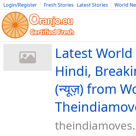
Login/Register
Fresh Stories
Latest Stories
World N
Movies
Anime
Music
Art
Cars
Advice
Science
Photog
Latest World
Hindi, Break
(न्यूज़) from W
Theindiamov
theindiamoves