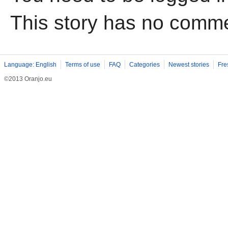
This story has no comm
Language: English
Terms of use
FAQ
Categories
Newest stories
Fre
©2013 Oranjo.eu