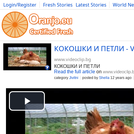
Login/Register
Fresh Stories
Latest Stories
World N
Movies
Anime
Music
Art
Cars
Advice
Science
Photog
КОКОШКИ И ПЕТЛИ - Vi
www.videoclip.bg
КОКОШКИ И ПЕТЛИ
Read the full article
on
www.videoclip.
category
Jivitni
posted by
Shella
12 years ago