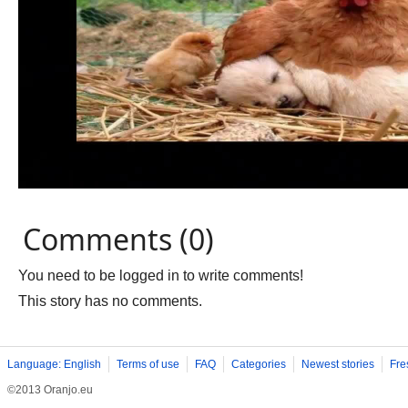
Comments (0)
You need to be logged in to write comments!
This story has no comments.
Language: English
Terms of use
FAQ
Categories
Newest stories
Fre
©2013 Oranjo.eu