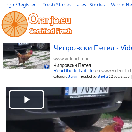
Login/Register
Fresh Stories
Latest Stories
World N
Movies
Anime
Music
Art
Cars
Advice
Science
Photog
Чипровски Петел - Vid
www.videoclip.bg
Чипровски Петел
Read the full article
on
www.videoclip.
category
Jivitni
posted by
Shella
12 years ago