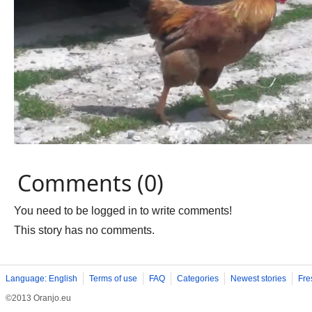
Comments (0)
You need to be logged in to write comments!
This story has no comments.
Language: English
Terms of use
FAQ
Categories
Newest stories
Fre
©2013 Oranjo.eu