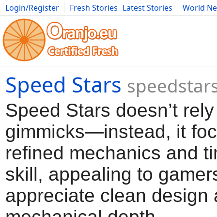
Login/Register
Fresh Stories
Latest Stories
World N
Movies
Anime
Music
Art
Cars
Advice
Science
Photog
Speed Stars
speedstars
Speed Stars doesn’t rely
gimmicks—instead, it fo
refined mechanics and t
skill, appealing to game
appreciate clean design
mechanical depth.