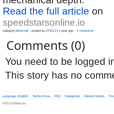
Read the full article
on
speedstarsonline.io
category
Minecraft
posted by
OTIS123
1 year ago
0 comments
Comments (0)
You need to be logged i
This story has no comm
Language: English
Terms of use
FAQ
Categories
Newest stories
Fre
©2013 Oranjo.eu