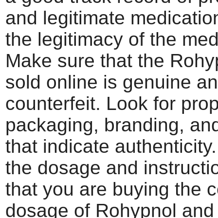
and legitimate medication
the legitimacy of the med
Make sure that the Rohy
sold online is genuine a
counterfeit. Look for pro
packaging, branding, an
that indicate authenticity
the dosage and instructi
that you are buying the c
dosage of Rohypnol and 