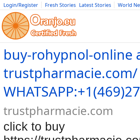
Login/Register
Fresh Stories
Latest Stories
World N
Movies
Anime
Music
Art
Cars
Advice
Science
Photog
buy-rohypnol-online 
trustpharmacie.com/
WHATSAPP:+1(469)27
trustpharmacie.com
click to buy