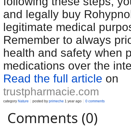
following these steps, yo
and legally buy Rohypnol
legitimate medical purpo
Remember to always prior
health and safety when 
medications over the inte
Read the full article
on
trustpharmacie.com
category
Nature
posted by
primeche
1 year ago
0 comments
Comments (0)