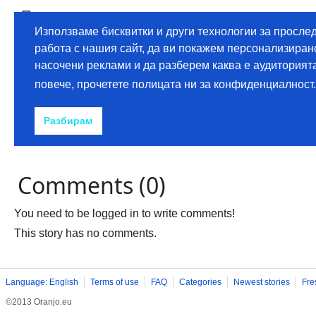
Comments (0)
You need to be logged in to write comments!
This story has no comments.
Language: English
Terms of use
FAQ
Categories
Newest stories
Fre
©2013 Oranjo.eu