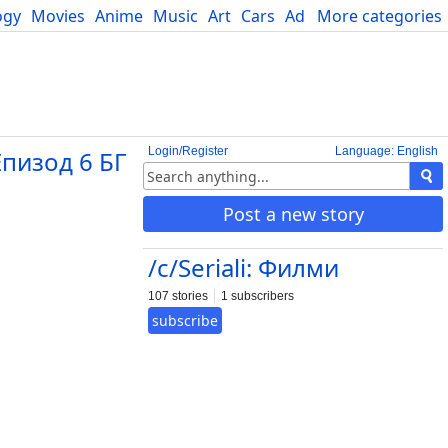
ogy
Movies
Anime
Music
Art
Cars
Advice
More categories
Science
Login/Register
Language: English
Епизод 6 БГ
Post a new story
/c/Seriali: Филми
107 stories
1 subscribers
subscribe