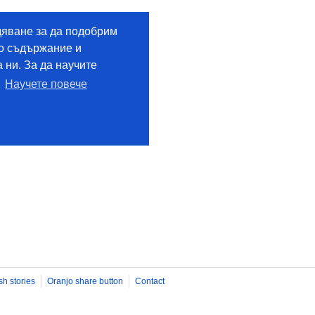
sh stories
Oranjo share button
Contact