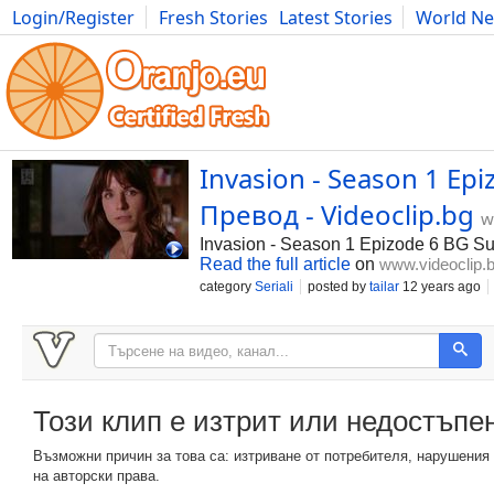
Login/Register
Fresh Stories
Latest Stories
World N
Photography
Comics
Bulgaria
Fitness
Food
Literature
Invasion - Season 1 Ep
Превод - Videoclip.bg
w
Invasion - Season 1 Epizode 6 BG S
Read the full article
on
www.videoclip.
category
Seriali
posted by
tailar
12 years ago