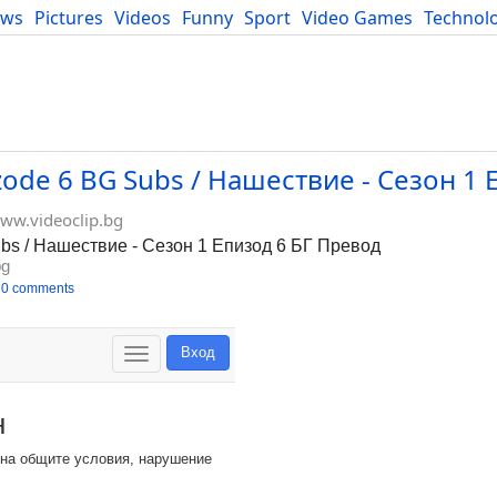
ews
Pictures
Videos
Funny
Sport
Video Games
Technol
Developers
Blog
izode 6 BG Subs / Нашествие - Сезон 1 
ww.videoclip.bg
ubs / Нашествие - Сезон 1 Епизод 6 БГ Превод
bg
0 comments