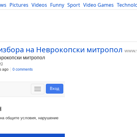
ews
Pictures
Videos
Funny
Sport
Video Games
Technol
Developers
Blog
 избора на Неврокопски митропол
www.v
врокопски митропол
bg
s ago
0 comments