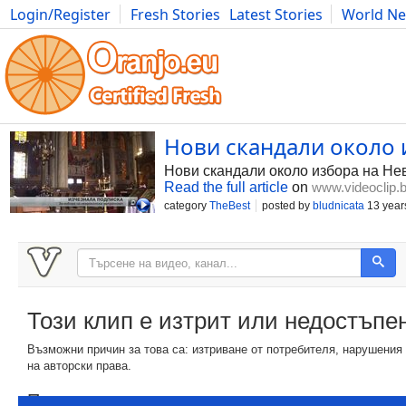
Login/Register
Fresh Stories
Latest Stories
World N
Photography
Comics
Bulgaria
Fitness
Food
Literature
Нови скандали около
Нови скандали около избора на Не
Read the full article
on
www.videoclip.
category
TheBest
posted by
bludnicata
13 year