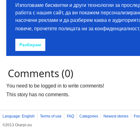
Comments (0)
You need to be logged in to write comments!
This story has no comments.
Language: English
Terms of use
FAQ
Categories
Newest stories
Fre
©2013 Oranjo.eu