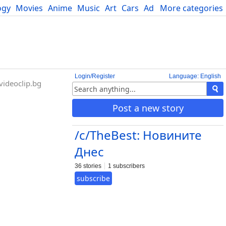
ogy
Movies
Anime
Music
Art
Cars
Advice
More categories
Science
Login/Register
Language: English
ideoclip.bg
Post a new story
/c/TheBest: Новините
Днес
36 stories
1 subscribers
subscribe