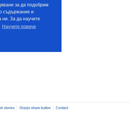
sh stories
Oranjo share button
Contact