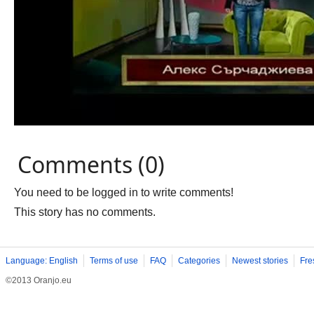
Comments (0)
You need to be logged in to write comments!
This story has no comments.
Language: English
Terms of use
FAQ
Categories
Newest stories
Fre
©2013 Oranjo.eu