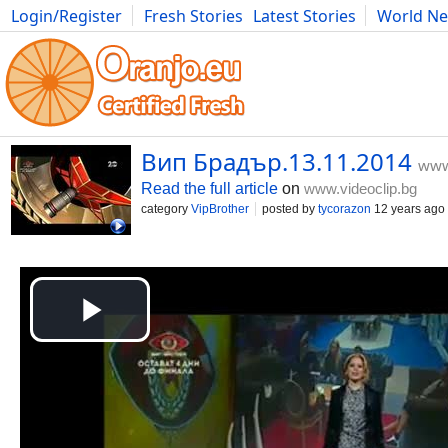
Login/Register
Fresh Stories
Latest Stories
World N
Movies
Anime
Music
Art
Cars
Advice
Science
Photog
Вип Брадър.13.11.2014
www
Read the full article
on
www.videoclip.bg
category
VipBrother
posted by
tycorazon
12 years ago