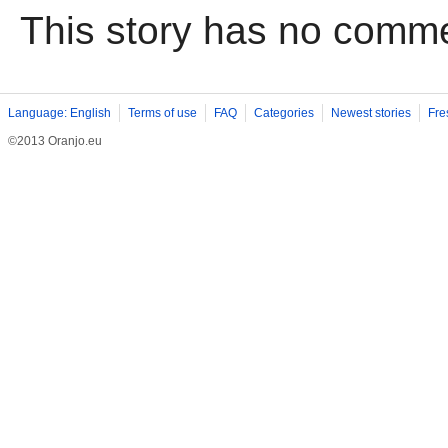
This story has no comm
Language: English
Terms of use
FAQ
Categories
Newest stories
Fre
©2013 Oranjo.eu