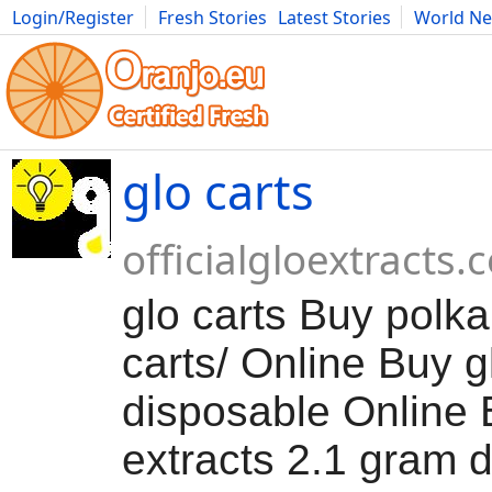
Login/Register
Fresh Stories
Latest Stories
World N
Movies
Anime
Music
Art
Cars
Advice
Science
Photog
glo carts
officialgloextracts
glo carts Buy polka
carts/ Online Buy g
disposable Online 
extracts 2.1 gram 