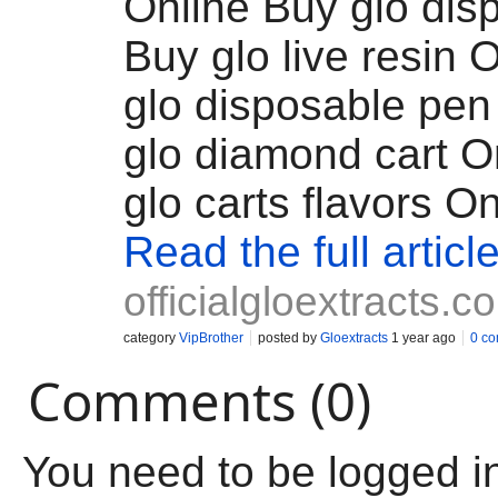
Online Buy glo dis
Buy glo live resin 
glo disposable pen
glo diamond cart O
glo carts flavors On
Read the full articl
officialgloextracts.c
category
VipBrother
posted by
Gloextracts
1 year ago
0 c
Comments (0)
You need to be logged i