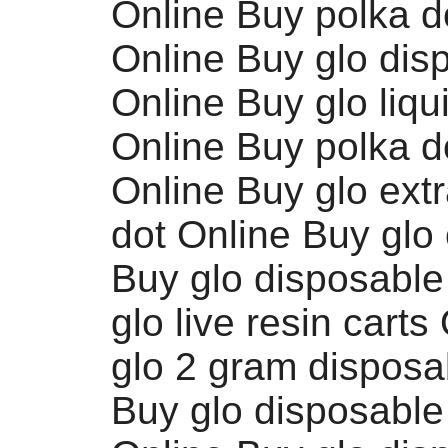
Online Buy polka d
Online Buy glo dis
Online Buy glo liq
Online Buy polka do
Online Buy glo extr
dot Online Buy glo 
Buy glo disposable
glo live resin carts
glo 2 gram disposa
Buy glo disposable