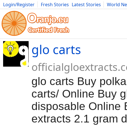
Login/Register
Fresh Stories
Latest Stories
World N
Movies
Anime
Music
Art
Cars
Advice
Science
Photog
glo carts
officialgloextracts
glo carts Buy polka
carts/ Online Buy g
disposable Online 
extracts 2.1 gram 