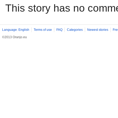
This story has no comm
Language: English
Terms of use
FAQ
Categories
Newest stories
Fre
©2013 Oranjo.eu