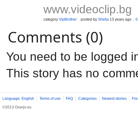
www.videoclip.bg
category
VipBrother
posted by
Shella
13 years ago
0
Comments (0)
You need to be logged i
This story has no comm
Language: English
Terms of use
FAQ
Categories
Newest stories
Fre
©2013 Oranjo.eu