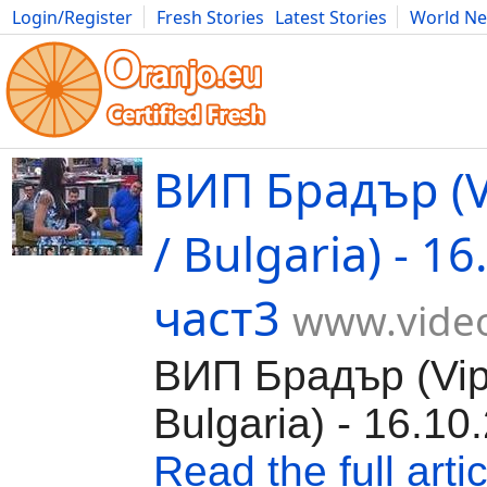
Login/Register
Fresh Stories
Latest Stories
World N
Movies
Anime
Music
Art
Cars
Advice
Science
Photog
ВИП Брадър (V
/ Bulgaria) - 1
част3
www.video
ВИП Брадър (Vip 
Bulgaria) - 16.10
Read the full artic